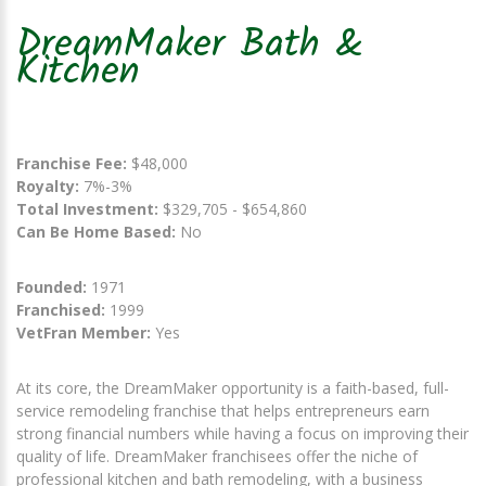
DreamMaker Bath &
Kitchen
Franchise Fee:
$48,000
Royalty:
7%-3%
Total Investment:
$329,705 - $654,860
Can Be Home Based:
No
Founded:
1971
Franchised:
1999
VetFran Member:
Yes
At its core, the DreamMaker opportunity is a faith-based, full-
service remodeling franchise that helps entrepreneurs earn
strong financial numbers while having a focus on improving their
quality of life. DreamMaker franchisees offer the niche of
professional kitchen and bath remodeling, with a business