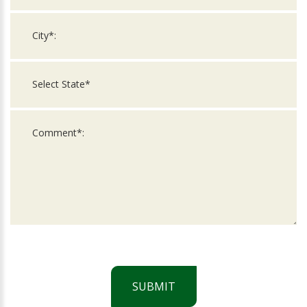
SUBMIT