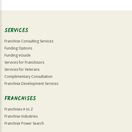
For
Official
Use
Only
SERVICES
Franchise Consulting Services
Funding Options
Funding eGuide
Services for Franchisors
Services for Veterans
Complimentary Consultation
Franchise Development Services
FRANCHISES
Franchises A to Z
Franchise Industries
Franchise Power Search