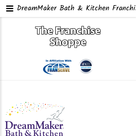
DreamMaker Bath & Kitchen Franchis