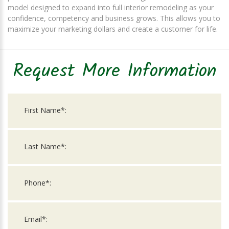
model designed to expand into full interior remodeling as your
confidence, competency and business grows. This allows you to
maximize your marketing dollars and create a customer for life.
Request More Information