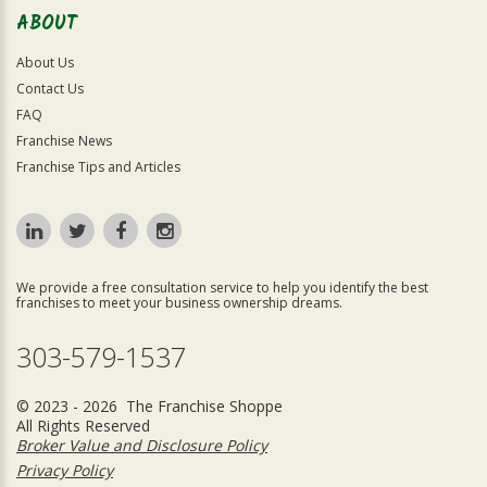
ABOUT
About Us
Contact Us
FAQ
Franchise News
Franchise Tips and Articles
We provide a free consultation service to help you identify the best
franchises to meet your business ownership dreams.
303-579-1537
© 2023 - 2026 The Franchise Shoppe
All Rights Reserved
Broker Value and Disclosure Policy
Privacy Policy