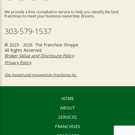
We provide a free consultation service to help you identify the best
franchises to meet your business ownership dreams.
303-579-1537
© 2023 - 2026 The Franchise Shoppe
All Rights Reserved
Broker Value and Disclosure Policy
Privacy Policy
Site hosted and managed by FranServe Inc.
HOME
ABOUT
SERVICES
FRANCHISES