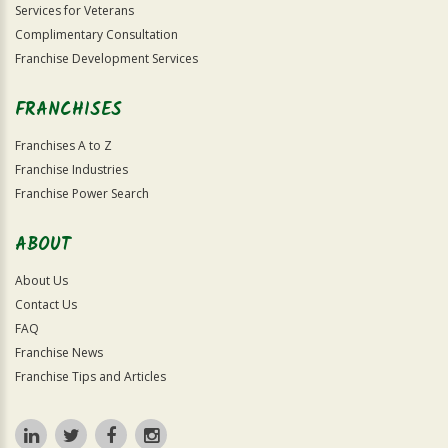
Services for Veterans
Complimentary Consultation
Franchise Development Services
FRANCHISES
Franchises A to Z
Franchise Industries
Franchise Power Search
ABOUT
About Us
Contact Us
FAQ
Franchise News
Franchise Tips and Articles