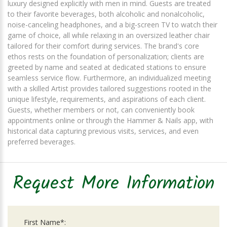
luxury designed explicitly with men in mind. Guests are treated
to their favorite beverages, both alcoholic and nonalcoholic,
noise-canceling headphones, and a big-screen TV to watch their
game of choice, all while relaxing in an oversized leather chair
tailored for their comfort during services. The brand's core
ethos rests on the foundation of personalization; clients are
greeted by name and seated at dedicated stations to ensure
seamless service flow. Furthermore, an individualized meeting
with a skilled Artist provides tailored suggestions rooted in the
unique lifestyle, requirements, and aspirations of each client.
Guests, whether members or not, can conveniently book
appointments online or through the Hammer & Nails app, with
historical data capturing previous visits, services, and even
preferred beverages.
Request More Information