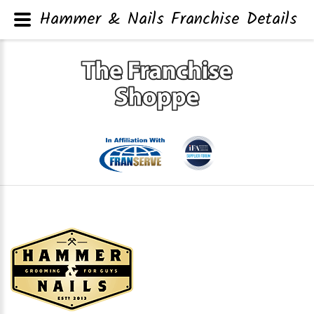
Hammer & Nails Franchise Details