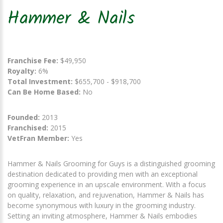
Hammer & Nails
Franchise Fee:
$49,950
Royalty:
6%
Total Investment:
$655,700 - $918,700
Can Be Home Based:
No
Founded:
2013
Franchised:
2015
VetFran Member:
Yes
Hammer & Nails Grooming for Guys is a distinguished grooming
destination dedicated to providing men with an exceptional
grooming experience in an upscale environment. With a focus
on quality, relaxation, and rejuvenation, Hammer & Nails has
become synonymous with luxury in the grooming industry.
Setting an inviting atmosphere, Hammer & Nails embodies