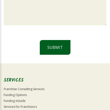
SUBMIT
For
Official
Use
Only
SERVICES
Franchise Consulting Services
Funding Options
Funding eGuide
Services for Franchisors