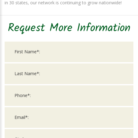
in 30 states, our network is continuing to grow nationwide!
Request More Information