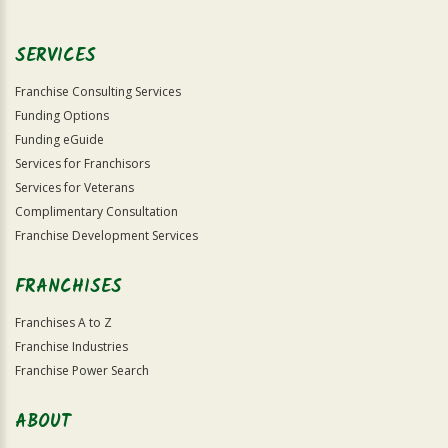
Use
Only
SERVICES
Franchise Consulting Services
Funding Options
Funding eGuide
Services for Franchisors
Services for Veterans
Complimentary Consultation
Franchise Development Services
FRANCHISES
Franchises A to Z
Franchise Industries
Franchise Power Search
ABOUT