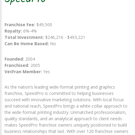
Franchise Fee:
$49,500
Royalty:
6%-4%
Total Investment:
$246,216 - $493,221
Can Be Home Based:
No
Founded:
2004
Franchised:
2005
VetFran Member:
Yes
As the nation’s leading wide-format printing and graphics
franchise, SpeedPro is committed to helping businesses
succeed with innovative marketing solutions. With local focus
and national reach, SpeedPro brings a white-collar approach to
the wide-format printing industry. Unmatched professionalism,
quality standards, and an analytical approach to client needs
makes SpeedPro franchise owners uniquely positioned to build
business relationships that last. With over 120 franchise owners