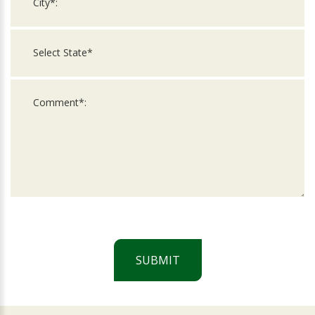
SUBMIT
For
Official