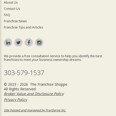
About Us
Contact Us
FAQ
Franchise News
Franchise Tips and Articles
We provide a free consultation service to help you identify the best
franchises to meet your business ownership dreams.
303-579-1537
© 2023 - 2026 The Franchise Shoppe
All Rights Reserved
Broker Value and Disclosure Policy
Privacy Policy
Site hosted and managed by FranServe Inc.