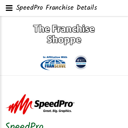
SpeedPro Franchise Details
SpeedPro