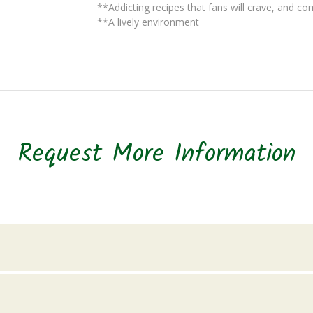
**Addicting recipes that fans will crave, and co
**A lively environment
Request More Information