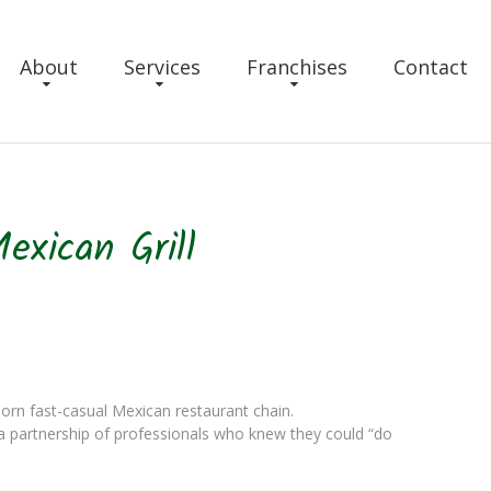
About
Services
Franchises
Contact
exican Grill
born fast-casual Mexican restaurant chain.
 a partnership of professionals who knew they could “do