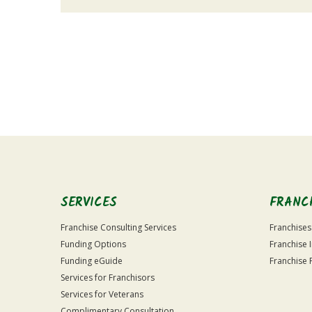
For
Official
Use
Only
SERVICES
FRANC
Franchise Consulting Services
Franchises
Funding Options
Franchise 
Funding eGuide
Franchise 
Services for Franchisors
Services for Veterans
Complimentary Consultation