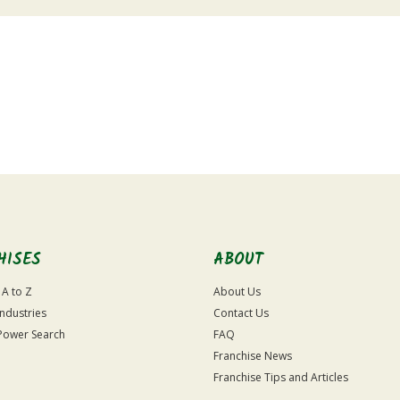
HISES
ABOUT
 A to Z
About Us
Industries
Contact Us
Power Search
FAQ
Franchise News
Franchise Tips and Articles