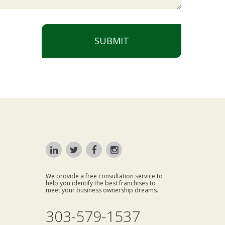
SUBMIT
We provide a free consultation service to
help you identify the best franchises to
meet your business ownership dreams.
303-579-1537