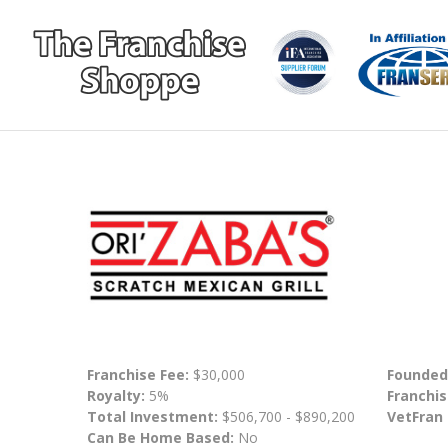
Franchise Fee:
$30,000
Founded
Royalty:
5%
Franchis
Total Investment:
$506,700 - $890,200
VetFran
Can Be Home Based:
No