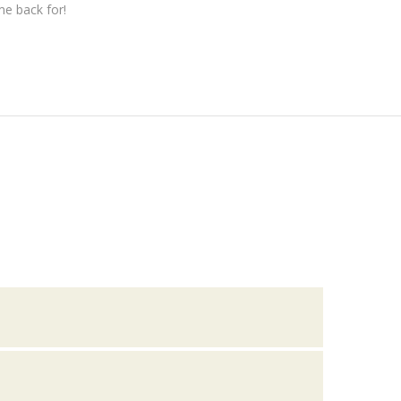
me back for!