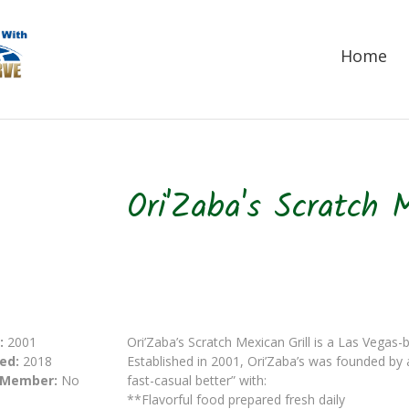
Home
Ori'Zaba's Scratch M
:
2001
Ori’Zaba’s Scratch Mexican Grill is a Las Vegas-
ed:
2018
Established in 2001, Ori’Zaba’s was founded by
 Member:
No
fast-casual better” with:
**Flavorful food prepared fresh daily