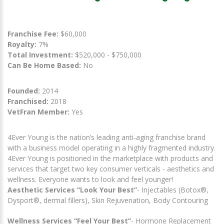
Franchise Fee:
$60,000
Royalty:
7%
Total Investment:
$520,000 - $750,000
Can Be Home Based:
No
Founded:
2014
Franchised:
2018
VetFran Member:
Yes
4Ever Young is the nation’s leading anti-aging franchise brand
with a business model operating in a highly fragmented industry.
4Ever Young is positioned in the marketplace with products and
services that target two key consumer verticals - aesthetics and
wellness. Everyone wants to look and feel younger!
Aesthetic Services “Look Your Best”
- Injectables (Botox®,
Dysport®, dermal fillers), Skin Rejuvenation, Body Contouring
Wellness Services “Feel Your Best”
- Hormone Replacement