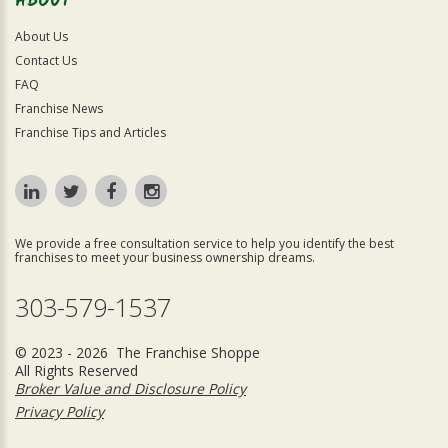
ABOUT
About Us
Contact Us
FAQ
Franchise News
Franchise Tips and Articles
We provide a free consultation service to help you identify the best
franchises to meet your business ownership dreams.
303-579-1537
© 2023 - 2026 The Franchise Shoppe
All Rights Reserved
Broker Value and Disclosure Policy
Privacy Policy