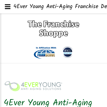
4Ever Young Anti-Aging Franchise De
4Ever Young Anti-Aging