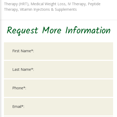
Therapy (HRT), Medical Weight Loss, IV Therapy, Peptide
Therapy, Vitamin Injections & Supplements
Request More Information