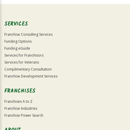
Official
Use
Only
SERVICES
Franchise Consulting Services
Funding Options
Funding eGuide
Services for Franchisors
Services for Veterans
Complimentary Consultation
Franchise Development Services
FRANCHISES
Franchises A to Z
Franchise Industries
Franchise Power Search