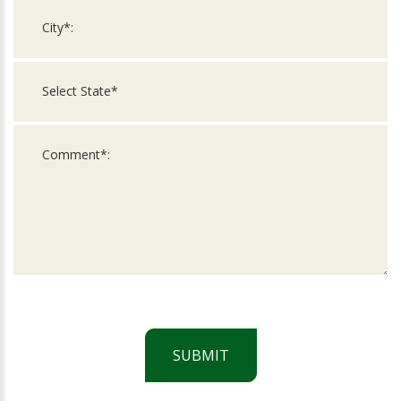
SUBMIT
For