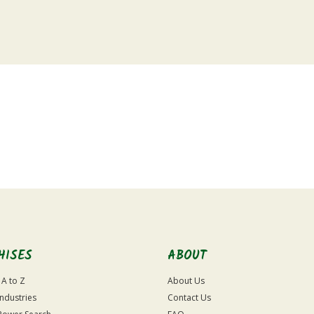
HISES
ABOUT
 A to Z
About Us
Industries
Contact Us