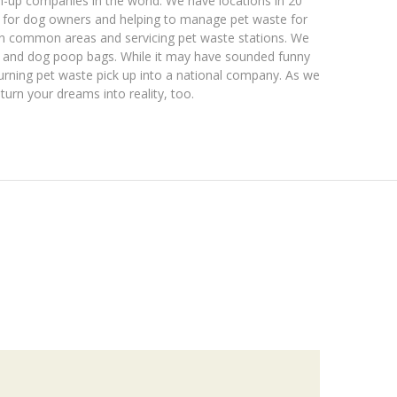
n-up companies in the world. We have locations in 20
p for dog owners and helping to manage pet waste for
in common areas and servicing pet waste stations. We
ns and dog poop bags. While it may have sounded funny
turning pet waste pick up into a national company. As we
turn your dreams into reality, too.