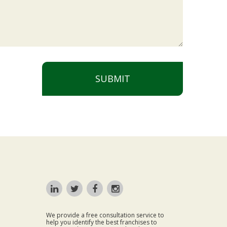
SUBMIT
We provide a free consultation service to
help you identify the best franchises to