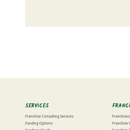
For
Official
Use
Only
SERVICES
FRANC
Franchise Consulting Services
Franchises
Funding Options
Franchise 