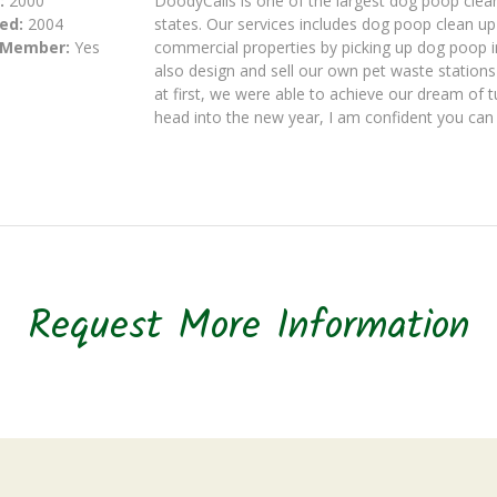
:
2000
DoodyCalls is one of the largest dog poop clea
ed:
2004
states. Our services includes dog poop clean u
 Member:
Yes
commercial properties by picking up dog poop 
also design and sell our own pet waste statio
at first, we were able to achieve our dream of 
head into the new year, I am confident you can 
Request More Information