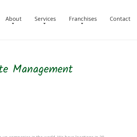
About
Services
Franchises
Contact
ste Management