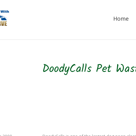
Home
DoodyCalls Pet Wa