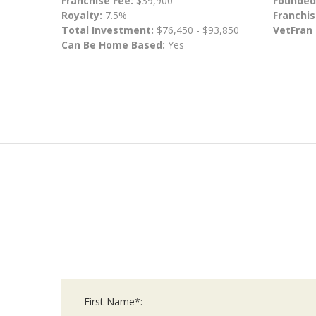
Franchise Fee:
$39,900
Founded
Royalty:
7.5%
Franchis
Total Investment:
$76,450 - $93,850
VetFran
Can Be Home Based:
Yes