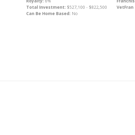
Royalty:
6%
Franchis
Total Investment:
$527,100 - $822,500
VetFran
Can Be Home Based:
No