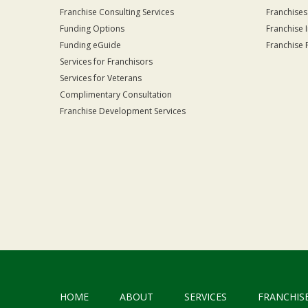
Franchise Consulting Services
Franchises
Funding Options
Franchise 
Funding eGuide
Franchise 
Services for Franchisors
Services for Veterans
Complimentary Consultation
Franchise Development Services
HOME
ABOUT
SERVICES
FRANCHIS