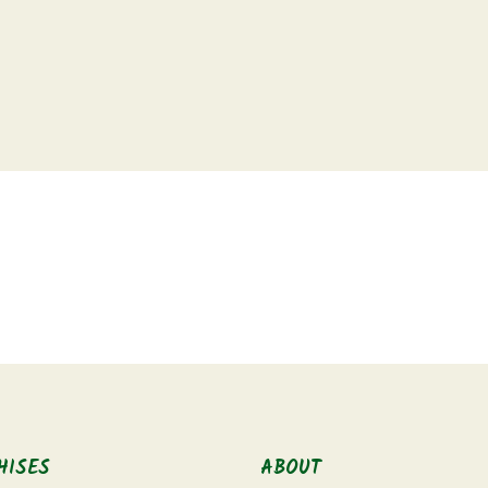
HISES
ABOUT