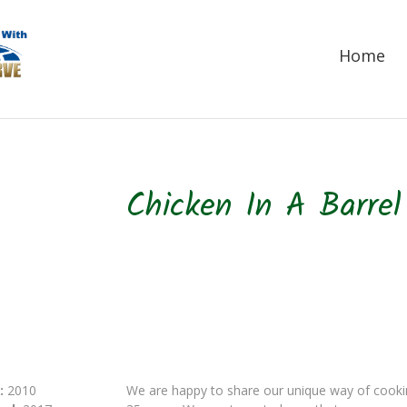
Home
Chicken In A Barre
:
2010
We are happy to share our unique way of cookin