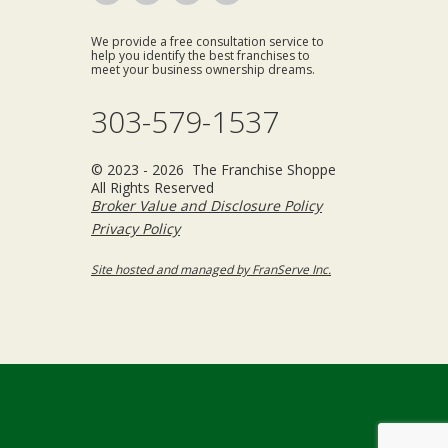
We provide a free consultation service to
help you identify the best franchises to
meet your business ownership dreams.
303-579-1537
© 2023 - 2026 The Franchise Shoppe
All Rights Reserved
Broker Value and Disclosure Policy
Privacy Policy
Site hosted and managed by FranServe Inc.