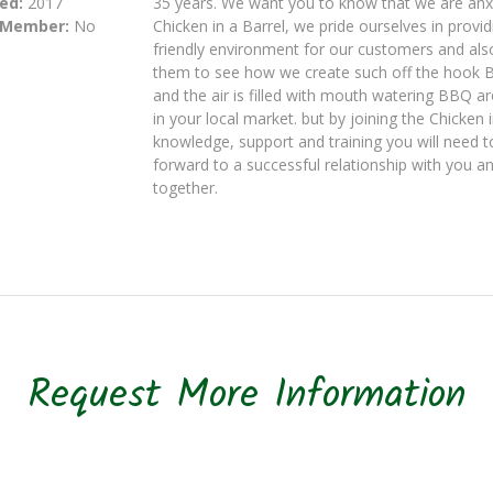
ed:
2017
35 years. We want you to know that we are anxio
 Member:
No
Chicken in a Barrel, we pride ourselves in provi
friendly environment for our customers and als
them to see how we create such off the hook BBQ
and the air is filled with mouth watering BBQ a
in your local market. but by joining the Chicken 
knowledge, support and training you will need to
forward to a successful relationship with you a
together.
Request More Information