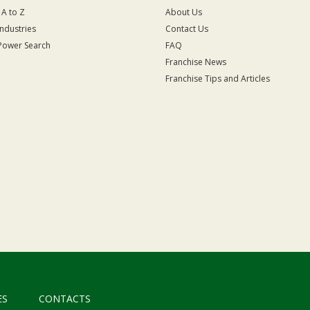
 A to Z
About Us
Industries
Contact Us
Power Search
FAQ
Franchise News
Franchise Tips and Articles
ES
CONTACTS