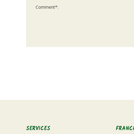
For
Official
Use
Only
SERVICES
FRANC