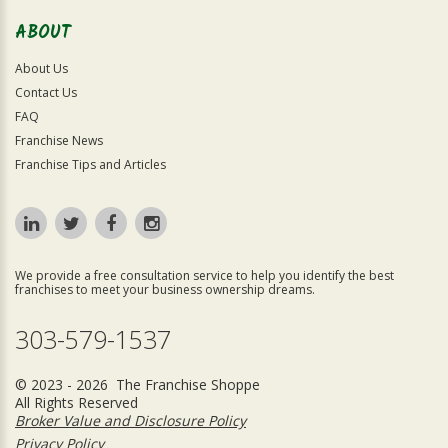
ABOUT
About Us
Contact Us
FAQ
Franchise News
Franchise Tips and Articles
We provide a free consultation service to help you identify the best
franchises to meet your business ownership dreams.
303-579-1537
© 2023 - 2026 The Franchise Shoppe
All Rights Reserved
Broker Value and Disclosure Policy
Privacy Policy