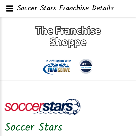
Soccer Stars Franchise Details
Soccer Stars