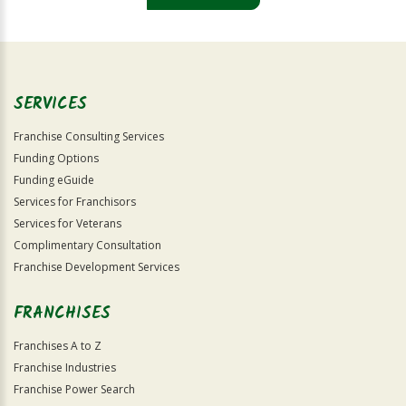
For
Official
Use
Only
SERVICES
Franchise Consulting Services
Funding Options
Funding eGuide
Services for Franchisors
Services for Veterans
Complimentary Consultation
Franchise Development Services
FRANCHISES
Franchises A to Z
Franchise Industries
Franchise Power Search