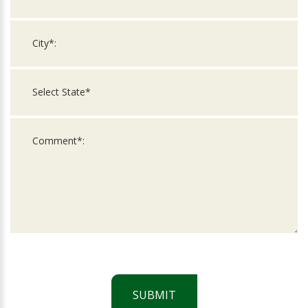
SUBMIT