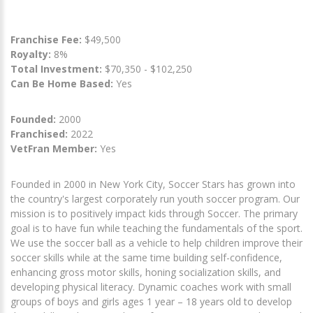
Franchise Fee:
$49,500
Royalty:
8%
Total Investment:
$70,350 - $102,250
Can Be Home Based:
Yes
Founded:
2000
Franchised:
2022
VetFran Member:
Yes
Founded in 2000 in New York City, Soccer Stars has grown into
the country's largest corporately run youth soccer program. Our
mission is to positively impact kids through Soccer. The primary
goal is to have fun while teaching the fundamentals of the sport.
We use the soccer ball as a vehicle to help children improve their
soccer skills while at the same time building self-confidence,
enhancing gross motor skills, honing socialization skills, and
developing physical literacy. Dynamic coaches work with small
groups of boys and girls ages 1 year – 18 years old to develop