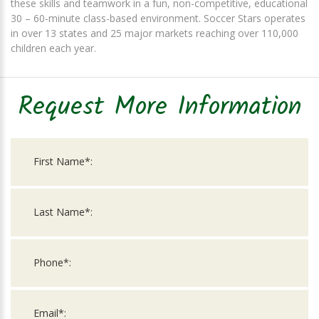
these skills and teamwork in a fun, non-competitive, educational
30 – 60-minute class-based environment. Soccer Stars operates
in over 13 states and 25 major markets reaching over 110,000
children each year.
Request More Information