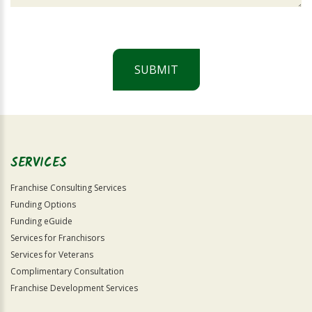
SUBMIT
For
Official
Use
Only
SERVICES
Franchise Consulting Services
Funding Options
Funding eGuide
Services for Franchisors
Services for Veterans
Complimentary Consultation
Franchise Development Services