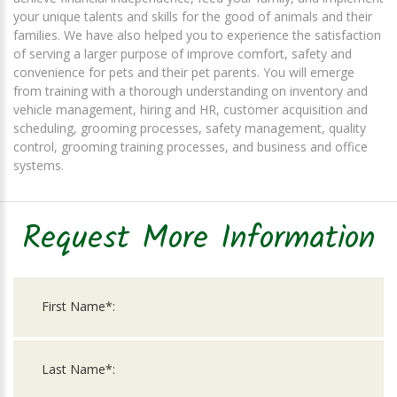
your unique talents and skills for the good of animals and their
families. We have also helped you to experience the satisfaction
of serving a larger purpose of improve comfort, safety and
convenience for pets and their pet parents. You will emerge
from training with a thorough understanding on inventory and
vehicle management, hiring and HR, customer acquisition and
scheduling, grooming processes, safety management, quality
control, grooming training processes, and business and office
systems.
Request More Information