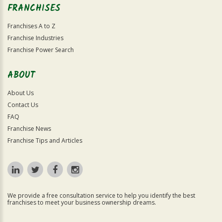
FRANCHISES
Franchises A to Z
Franchise Industries
Franchise Power Search
ABOUT
About Us
Contact Us
FAQ
Franchise News
Franchise Tips and Articles
We provide a free consultation service to help you identify the best
franchises to meet your business ownership dreams.