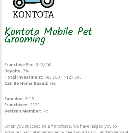
Kontota Mobile Pet
Grooming
Franchise Fee:
$42,000
Royalty:
7%
Total Investment:
$89,500 - $121,500
Can Be Home Based:
Yes
Founded:
2019
Franchised:
2022
VetFran Member:
No
When you succeed as a franchisee, we have helped you to
achieve financial independence, feed your family, and implement