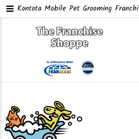
Kontota Mobile Pet Grooming Franchi