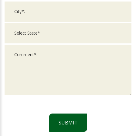
SUBMIT
For