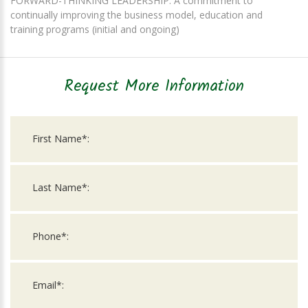
FORWARD-THINKING LEADERSHIP: A commitment to
continually improving the business model, education and
training programs (initial and ongoing)
Request More Information