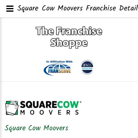
Square Cow Moovers Franchise Detail
Square Cow Moovers