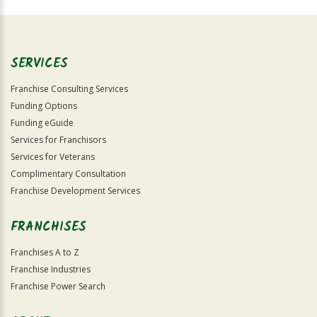
Official
Use
Only
SERVICES
Franchise Consulting Services
Funding Options
Funding eGuide
Services for Franchisors
Services for Veterans
Complimentary Consultation
Franchise Development Services
FRANCHISES
Franchises A to Z
Franchise Industries
Franchise Power Search