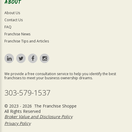
ABOUT
About Us
Contact Us
FAQ
Franchise News
Franchise Tips and Articles
We provide a free consultation service to help you identify the best
franchises to meet your business ownership dreams.
303-579-1537
© 2023 - 2026 The Franchise Shoppe
All Rights Reserved
Broker Value and Disclosure Policy
Privacy Policy