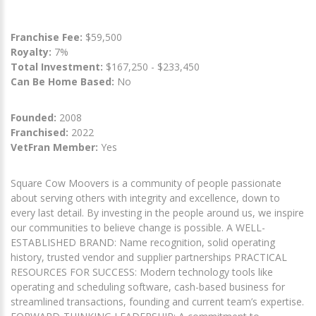
Franchise Fee:
$59,500
Royalty:
7%
Total Investment:
$167,250 - $233,450
Can Be Home Based:
No
Founded:
2008
Franchised:
2022
VetFran Member:
Yes
Square Cow Moovers is a community of people passionate
about serving others with integrity and excellence, down to
every last detail. By investing in the people around us, we inspire
our communities to believe change is possible. A WELL-
ESTABLISHED BRAND: Name recognition, solid operating
history, trusted vendor and supplier partnerships PRACTICAL
RESOURCES FOR SUCCESS: Modern technology tools like
operating and scheduling software, cash-based business for
streamlined transactions, founding and current team’s expertise.