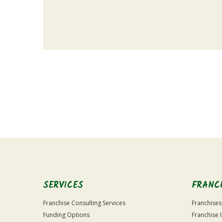
For
Official
Use
Only
SERVICES
FRANC
Franchise Consulting Services
Franchises
Funding Options
Franchise 