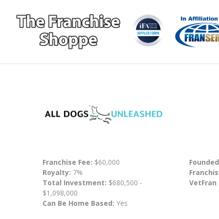
Franchise Fee:
$60,000
Founded
Royalty:
7%
Franchis
Total Investment:
$680,500 -
VetFran
$1,098,000
Can Be Home Based:
Yes