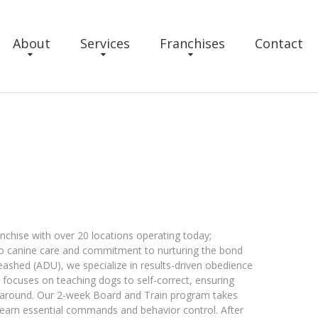
About
Services
Franchises
Contact
anchise with over 20 locations operating today;
o canine care and commitment to nurturing the bond
eashed (ADU), we specialize in results-driven obedience
h focuses on teaching dogs to self-correct, ensuring
 around. Our 2-week Board and Train program takes
learn essential commands and behavior control. After