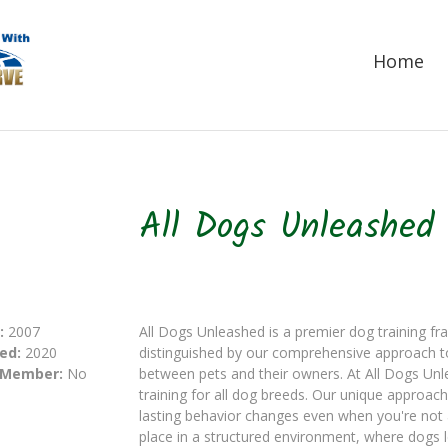
Home
All Dogs Unleashed
:
2007
All Dogs Unleashed is a premier dog training fr
ed:
2020
distinguished by our comprehensive approach t
 Member:
No
between pets and their owners. At All Dogs Unl
training for all dog breeds. Our unique approac
lasting behavior changes even when you're not
place in a structured environment, where dogs 