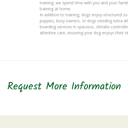
training, we spend time with you and your famil
training at home.
In addition to training, dogs enjoy structured so
puppies, busy owners, or dogs needing extra att
boarding services in spacious, climate-controlle
attentive care, ensuring your dog enjoys their s
Request More Information