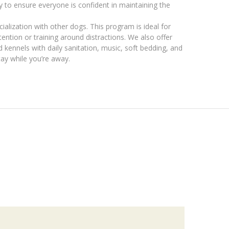
y to ensure everyone is confident in maintaining the
cialization with other dogs. This program is ideal for
ention or training around distractions. We also offer
d kennels with daily sanitation, music, soft bedding, and
tay while you’re away.