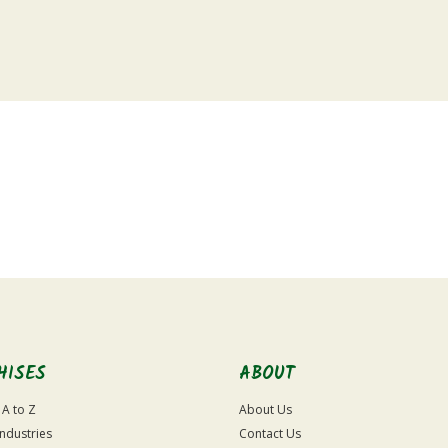
HISES
ABOUT
 A to Z
About Us
Industries
Contact Us