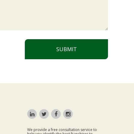
SUBMIT
We provide a free consultation service to
help you identify the best franchises to