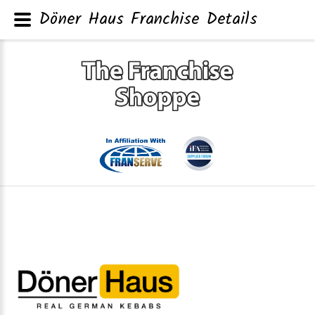
Döner Haus Franchise Details