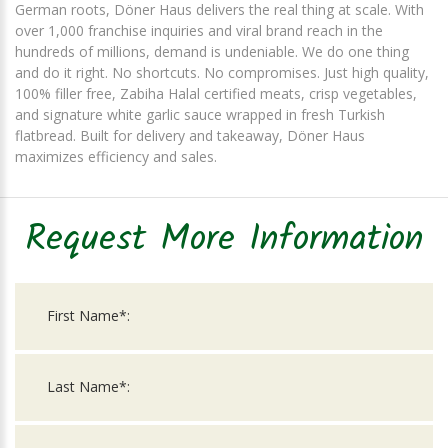
German roots, Döner Haus delivers the real thing at scale. With
over 1,000 franchise inquiries and viral brand reach in the
hundreds of millions, demand is undeniable. We do one thing
and do it right. No shortcuts. No compromises. Just high quality,
100% filler free, Zabiha Halal certified meats, crisp vegetables,
and signature white garlic sauce wrapped in fresh Turkish
flatbread. Built for delivery and takeaway, Döner Haus
maximizes efficiency and sales.
Request More Information