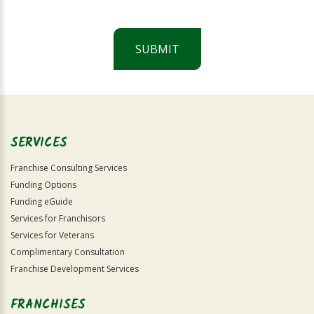
SUBMIT
For
Official
Use
Only
SERVICES
Franchise Consulting Services
Funding Options
Funding eGuide
Services for Franchisors
Services for Veterans
Complimentary Consultation
Franchise Development Services
FRANCHISES