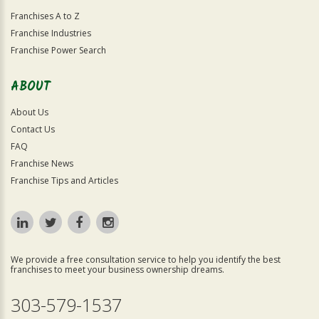
Franchises A to Z
Franchise Industries
Franchise Power Search
ABOUT
About Us
Contact Us
FAQ
Franchise News
Franchise Tips and Articles
We provide a free consultation service to help you identify the best
franchises to meet your business ownership dreams.
303-579-1537