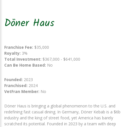
Döner Haus
Franchise Fee:
$35,000
Royalty:
3%
Total Investment:
$367,000 - $641,000
Can Be Home Based:
No
Founded:
2023
Franchised:
2024
VetFran Member:
No
Döner Haus is bringing a global phenomenon to the U.S. and
redefining fast casual dining. In Germany, Döner Kebab is a $6b
industry and the king of street food, yet America has barely
scratched its potential. Founded in 2023 by a team with deep