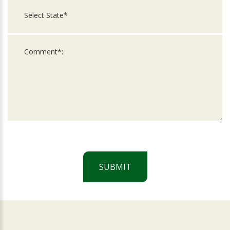
SUBMIT
For
Official
Use
Only