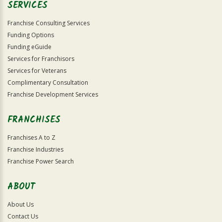
SERVICES
Franchise Consulting Services
Funding Options
Funding eGuide
Services for Franchisors
Services for Veterans
Complimentary Consultation
Franchise Development Services
FRANCHISES
Franchises A to Z
Franchise Industries
Franchise Power Search
ABOUT
About Us
Contact Us