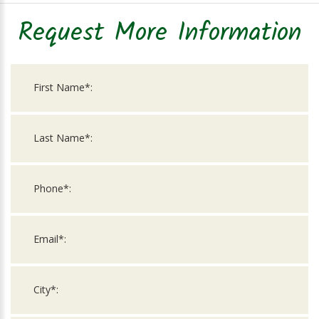
Request More Information