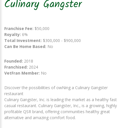
Culinary Gangster
Franchise Fee:
$50,000
Royalty:
6%
Total Investment:
$300,000 - $900,000
Can Be Home Based:
No
Founded:
2018
Franchised:
2024
VetFran Member:
No
Discover the possibilities of owNing a Culinary Gangster
restaurant
Culinary Gangster, Inc. is leading the market as a healthy fast
casual restaurant. Culinary Gangster, Inc., is a growing, highly
profitable QSR brand, offering communities healthy great
alternative and amazing comfort food.