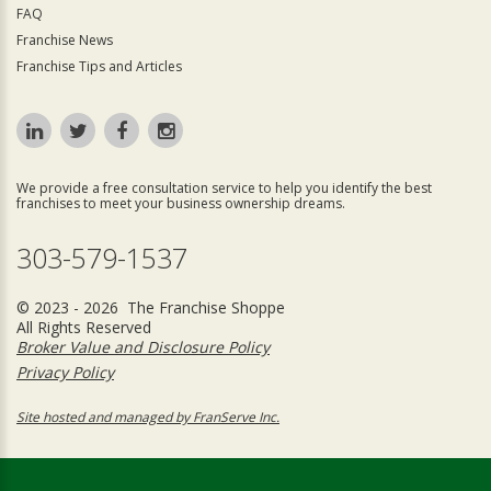
FAQ
Franchise News
Franchise Tips and Articles
We provide a free consultation service to help you identify the best
franchises to meet your business ownership dreams.
303-579-1537
© 2023 - 2026 The Franchise Shoppe
All Rights Reserved
Broker Value and Disclosure Policy
Privacy Policy
Site hosted and managed by FranServe Inc.