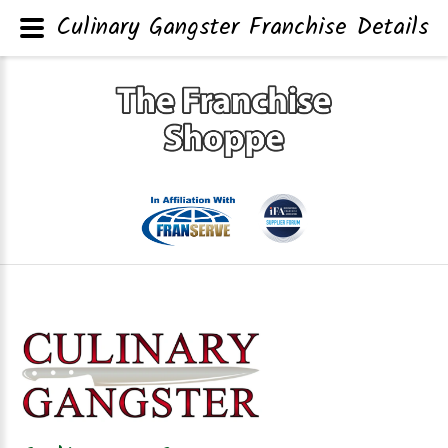
Culinary Gangster Franchise Details