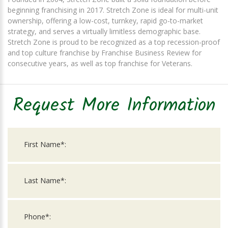
beginning franchising in 2017. Stretch Zone is ideal for multi-unit
ownership, offering a low-cost, turnkey, rapid go-to-market
strategy, and serves a virtually limitless demographic base.
Stretch Zone is proud to be recognized as a top recession-proof
and top culture franchise by Franchise Business Review for
consecutive years, as well as top franchise for Veterans.
Request More Information