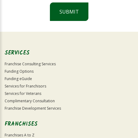
SUBMIT
For
Official
Use
Only
SERVICES
Franchise Consulting Services
Funding Options
Funding eGuide
Services for Franchisors
Services for Veterans
Complimentary Consultation
Franchise Development Services
FRANCHISES
Franchises A to Z