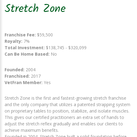
Stretch Zone
Franchise Fee:
$59,500
Royalty:
7%
Total Investment:
$138,745 - $320,099
Can Be Home Based:
No
Founded:
2004
Franchised:
2017
VetFran Member:
Yes
Stretch Zone is the first and fastest-growing stretch franchise
and the only company that utilizes a patented strapping system
on proprietary tables to position, stabilize, and isolate muscles.
This gives our certified practitioners an extra set of hands to
adjust the stretch reflex gradually and enables our clients to
achieve maximum benefits.
Founded in 2004, Stretch Zone built a solid foundation before