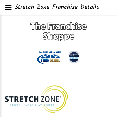
Stretch Zone Franchise Details