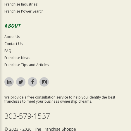
Franchise Industries
Franchise Power Search
ABOUT
About Us
Contact Us
FAQ
Franchise News
Franchise Tips and Articles
We provide a free consultation service to help you identify the best
franchises to meet your business ownership dreams.
303-579-1537
© 2023 - 2026 The Franchise Shoppe