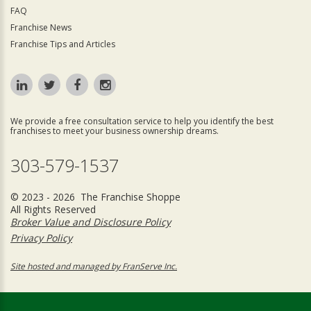
FAQ
Franchise News
Franchise Tips and Articles
We provide a free consultation service to help you identify the best
franchises to meet your business ownership dreams.
303-579-1537
© 2023 - 2026 The Franchise Shoppe
All Rights Reserved
Broker Value and Disclosure Policy
Privacy Policy
Site hosted and managed by FranServe Inc.