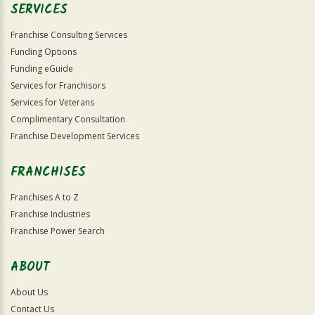
SERVICES
Franchise Consulting Services
Funding Options
Funding eGuide
Services for Franchisors
Services for Veterans
Complimentary Consultation
Franchise Development Services
FRANCHISES
Franchises A to Z
Franchise Industries
Franchise Power Search
ABOUT
About Us
Contact Us