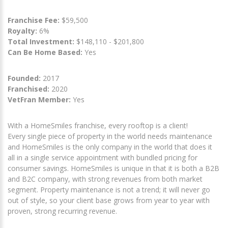
Franchise Fee:
$59,500
Royalty:
6%
Total Investment:
$148,110 - $201,800
Can Be Home Based:
Yes
Founded:
2017
Franchised:
2020
VetFran Member:
Yes
With a HomeSmiles franchise, every rooftop is a client!
Every single piece of property in the world needs maintenance
and HomeSmiles is the only company in the world that does it
all in a single service appointment with bundled pricing for
consumer savings. HomeSmiles is unique in that it is both a B2B
and B2C company, with strong revenues from both market
segment. Property maintenance is not a trend; it will never go
out of style, so your client base grows from year to year with
proven, strong recurring revenue.