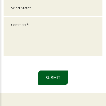
SUBMIT
For
Official
Use
Only