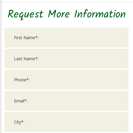
Request More Information