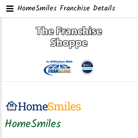
HomeSmiles Franchise Details
HomeSmiles