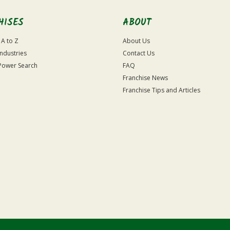
HISES
ABOUT
 A to Z
About Us
Industries
Contact Us
Power Search
FAQ
Franchise News
Franchise Tips and Articles