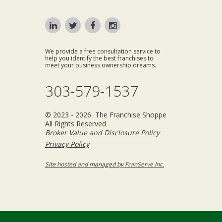
We provide a free consultation service to
help you identify the best franchises to
meet your business ownership dreams.
303-579-1537
© 2023 - 2026 The Franchise Shoppe
All Rights Reserved
Broker Value and Disclosure Policy
Privacy Policy
Site hosted and managed by FranServe Inc.