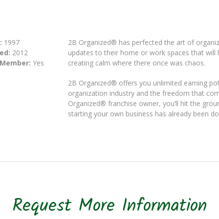
:
1997
2B Organized® has perfected the art of organiz
ed:
2012
updates to their home or work spaces that will h
 Member:
Yes
creating calm where there once was chaos.
2B Organized® offers you unlimited earning pot
organization industry and the freedom that co
Organized® franchise owner, you’ll hit the groun
starting your own business has already been do
Request More Information