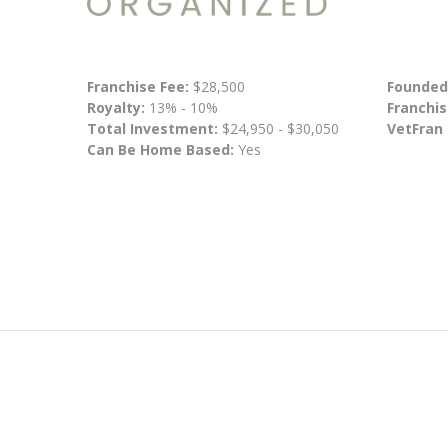
Franchise Fee:
$28,500
Founded
Royalty:
13% - 10%
Franchis
Total Investment:
$24,950 - $30,050
VetFran
Can Be Home Based:
Yes