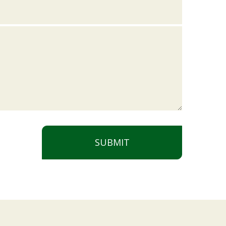
SUBMIT