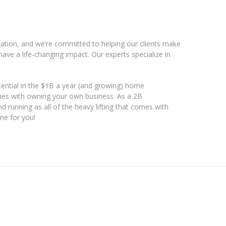
ation, and we’re committed to helping our clients make
ave a life-changing impact. Our experts specialize in
ential in the $1B a year (and growing) home
mes with owning your own business. As a 2B
d running as all of the heavy lifting that comes with
ne for you!