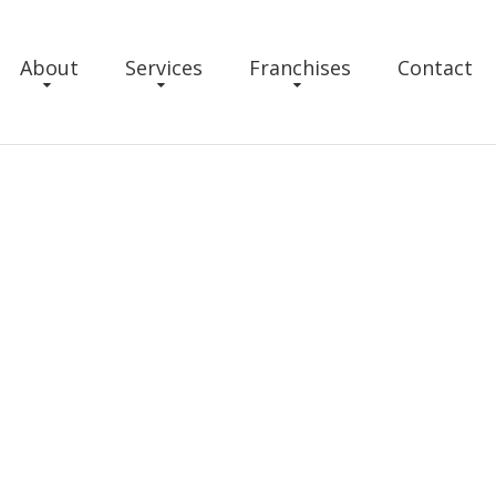
About
Services
Franchises
Contact