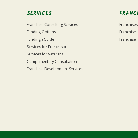
SERVICES
FRANC
Franchise Consulting Services
Franchises
Funding Options
Franchise 
Funding eGuide
Franchise 
Services for Franchisors
Services for Veterans
Complimentary Consultation
Franchise Development Services