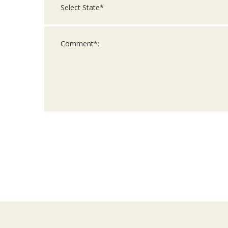
For
Official
Use
Only