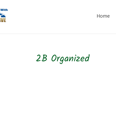
Home
2B Organized