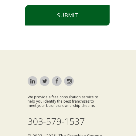
SUBMIT
We provide a free consultation service to
help you identify the best franchises to
meet your business ownership dreams.
303-579-1537
© 2023 - 2026 The Franchise Shoppe