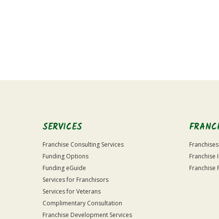
For
Official
Use
Only
SERVICES
FRANC
Franchise Consulting Services
Franchises
Funding Options
Franchise 
Funding eGuide
Franchise 
Services for Franchisors
Services for Veterans
Complimentary Consultation
Franchise Development Services