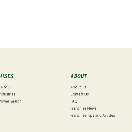
HISES
ABOUT
 A to Z
About Us
Industries
Contact Us
Power Search
FAQ
Franchise News
Franchise Tips and Articles