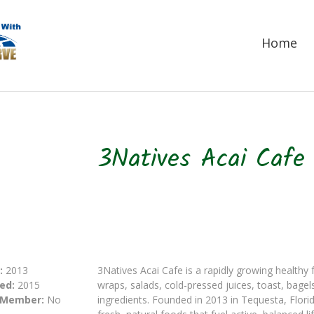
Home
3Natives Acai Cafe
:
2013
3Natives Acai Cafe is a rapidly growing healthy 
ed:
2015
wraps, salads, cold-pressed juices, toast, bag
 Member:
No
ingredients. Founded in 2013 in Tequesta, Florid