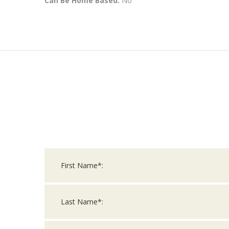
Can Be Home Based:
No