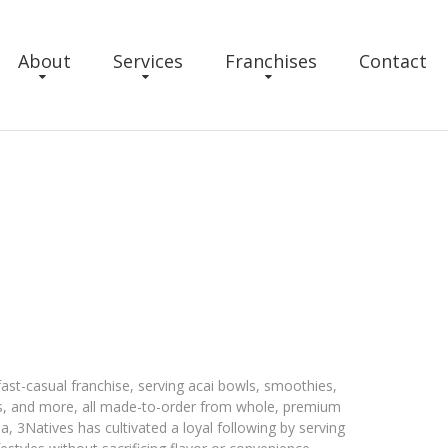
About
Services
Franchises
Contact
fast-casual franchise, serving acai bowls, smoothies,
els, and more, all made-to-order from whole, premium
a, 3Natives has cultivated a loyal following by serving