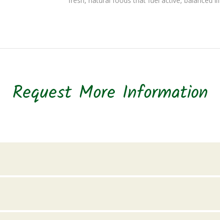
fresh, natural foods that fuel active, balanced li
Request More Information