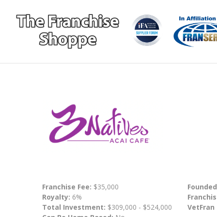
Franchise Fee:
$35,000
Founded
Royalty:
6%
Franchis
Total Investment:
$309,000 - $524,000
VetFran