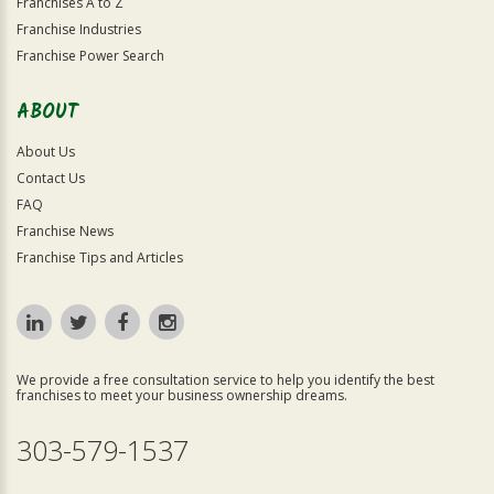
Franchises A to Z
Franchise Industries
Franchise Power Search
ABOUT
About Us
Contact Us
FAQ
Franchise News
Franchise Tips and Articles
We provide a free consultation service to help you identify the best
franchises to meet your business ownership dreams.
303-579-1537