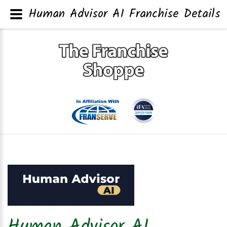
Human Advisor AI Franchise Details