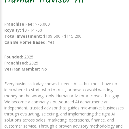
Human Advisor AI
Franchise Fee:
$75,000
Royalty:
$0 - $1750
Total Investment:
$109,500 - $115,200
Can Be Home Based:
Yes
Founded:
2025
Franchised:
2025
VetFran Member:
No
Every business today knows it needs AI — but most have no
idea where to start, who to trust, or how to avoid wasting
money on the wrong tools. Human Advisor AI closes that gap.
We become a company's outsourced AI department: an
independent, trusted advisor that guides mid-market businesses
through evaluating, selecting, and implementing the right AI
solutions across sales, marketing, operations, finance, and
customer service. Through a proven advisory methodology and