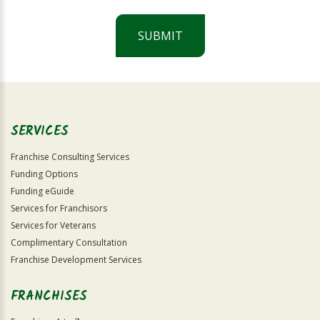
SUBMIT
For
Official
Use
Only
SERVICES
Franchise Consulting Services
Funding Options
Funding eGuide
Services for Franchisors
Services for Veterans
Complimentary Consultation
Franchise Development Services
FRANCHISES