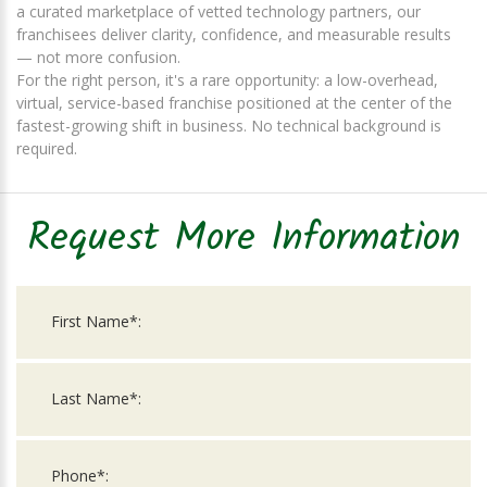
a curated marketplace of vetted technology partners, our
franchisees deliver clarity, confidence, and measurable results
— not more confusion.
For the right person, it's a rare opportunity: a low-overhead,
virtual, service-based franchise positioned at the center of the
fastest-growing shift in business. No technical background is
required.
Request More Information