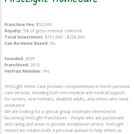
Franchise Fee:
$52,000
Royalty:
5% of gross revenue collected
Total Investment:
$151,000 - $256,000
Can Be Home Based:
No
Founded:
2009
Franchised:
2010
VetFran Member:
Yes
FirstLight Home Care provides comprehensive in-home personal
care services, including both non-medical and medical support,
for seniors, new mothers, disabled adults, and others who need
assistance.
We are looking for a special group of people interested in
becoming FirstLight Franchisees - People who are passionate
and caring and strive to provide exceptional service. FirstLight
HomeCare creates both a personal avenue to help others as