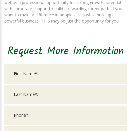
well as a professional opportunity for strong growth potential
with corporate support to build a rewarding career path. If you
want to make a difference in people's lives while building a
powerful business, THIS may be just the opportunity for you.
Request More Information