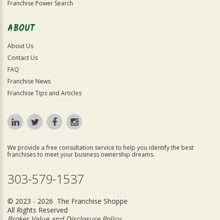
Franchise Power Search
ABOUT
About Us
Contact Us
FAQ
Franchise News
Franchise Tips and Articles
We provide a free consultation service to help you identify the best
franchises to meet your business ownership dreams.
303-579-1537
© 2023 - 2026 The Franchise Shoppe
All Rights Reserved
Broker Value and Disclosure Policy