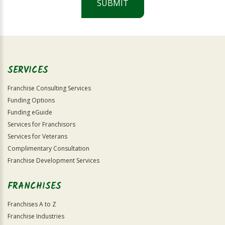
SUBMIT
For
Official
Use
Only
SERVICES
Franchise Consulting Services
Funding Options
Funding eGuide
Services for Franchisors
Services for Veterans
Complimentary Consultation
Franchise Development Services
FRANCHISES
Franchises A to Z
Franchise Industries