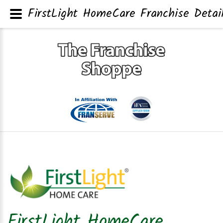
FirstLight HomeCare Franchise Detai
FirstLight HomeCare