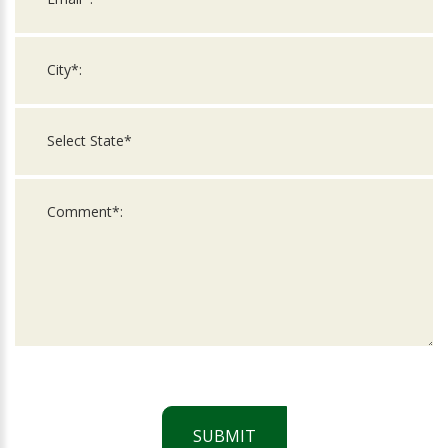
SUBMIT