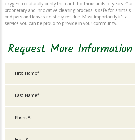
oxygen to naturally purify the earth for thousands of years. Our
proprietary and innovative cleaning process is safe for animals
and pets and leaves no sticky residue. Most importantly it’s a
service you can be proud to provide in your community.
Request More Information