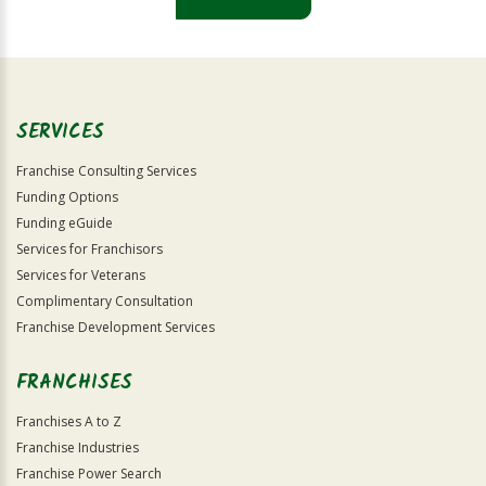
For
Official
Use
Only
SERVICES
Franchise Consulting Services
Funding Options
Funding eGuide
Services for Franchisors
Services for Veterans
Complimentary Consultation
Franchise Development Services
FRANCHISES
Franchises A to Z
Franchise Industries
Franchise Power Search