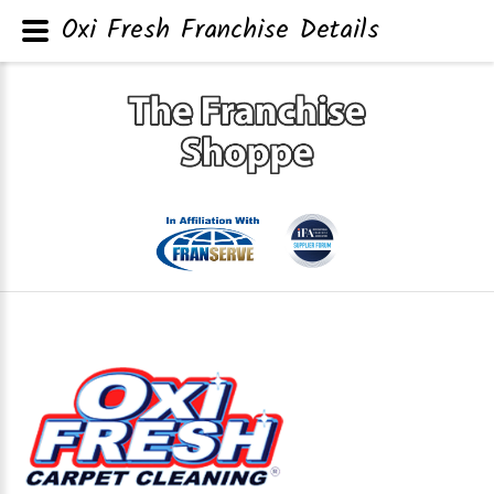
Oxi Fresh Franchise Details