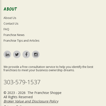
ABOUT
About Us
Contact Us
FAQ
Franchise News
Franchise Tips and Articles
We provide a free consultation service to help you identify the best
franchises to meet your business ownership dreams.
303-579-1537
© 2023 - 2026 The Franchise Shoppe
All Rights Reserved
Broker Value and Disclosure Policy