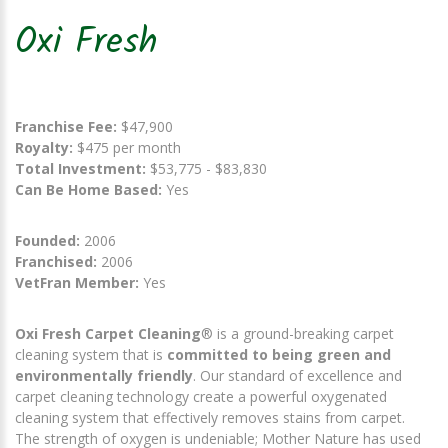
Oxi Fresh
Franchise Fee:
$47,900
Royalty:
$475 per month
Total Investment:
$53,775 - $83,830
Can Be Home Based:
Yes
Founded:
2006
Franchised:
2006
VetFran Member:
Yes
Oxi Fresh Carpet Cleaning
® is a ground-breaking carpet
cleaning system that is
committed to being green and
environmentally friendly
. Our standard of excellence and
carpet cleaning technology create a powerful oxygenated
cleaning system that effectively removes stains from carpet.
The strength of oxygen is undeniable; Mother Nature has used