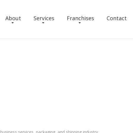
About
Services
Franchises
Contact
business services, packaging, and shipping industry.