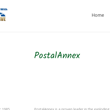
Home
PostalAnnex
:
1985
PostalAnnex is a proven leader in the exploding 