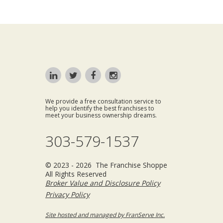
We provide a free consultation service to
help you identify the best franchises to
meet your business ownership dreams.
303-579-1537
© 2023 - 2026 The Franchise Shoppe
All Rights Reserved
Broker Value and Disclosure Policy
Privacy Policy
Site hosted and managed by FranServe Inc.