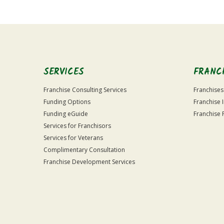
Official
Use
Only
SERVICES
FRANC
Franchise Consulting Services
Franchises
Funding Options
Franchise 
Funding eGuide
Franchise 
Services for Franchisors
Services for Veterans
Complimentary Consultation
Franchise Development Services