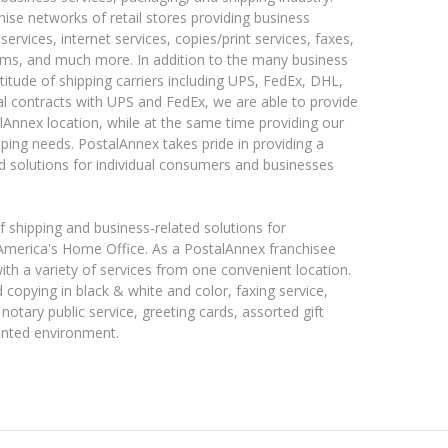
hise networks of retail stores providing business
services, internet services, copies/print services, faxes,
ms, and much more. In addition to the many business
titude of shipping carriers including UPS, FedEx, DHL,
al contracts with UPS and FedEx, we are able to provide
alAnnex location, while at the same time providing our
ping needs. PostalAnnex takes pride in providing a
d solutions for individual consumers and businesses
shipping and business-related solutions for
 America's Home Office. As a PostalAnnex franchisee
ith a variety of services from one convenient location.
 copying in black & white and color, faxing service,
, notary public service, greeting cards, assorted gift
iented environment.