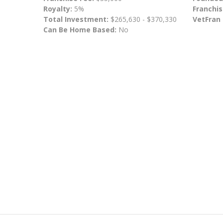
Royalty:
5%
Franchis
Total Investment:
$265,630 - $370,330
VetFran
Can Be Home Based:
No