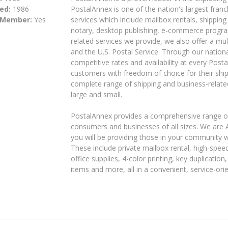
ed:
1986
PostalAnnex is one of the nation's largest franc
 Member:
Yes
services which include mailbox rentals, shipping 
notary, desktop publishing, e-commerce progra
related services we provide, we also offer a mul
and the U.S. Postal Service. Through our nation
competitive rates and availability at every Post
customers with freedom of choice for their ship
complete range of shipping and business-relate
large and small.
PostalAnnex provides a comprehensive range of 
consumers and businesses of all sizes. We are
you will be providing those in your community w
These include private mailbox rental, high-speed
office supplies, 4-color printing, key duplication
items and more, all in a convenient, service-or