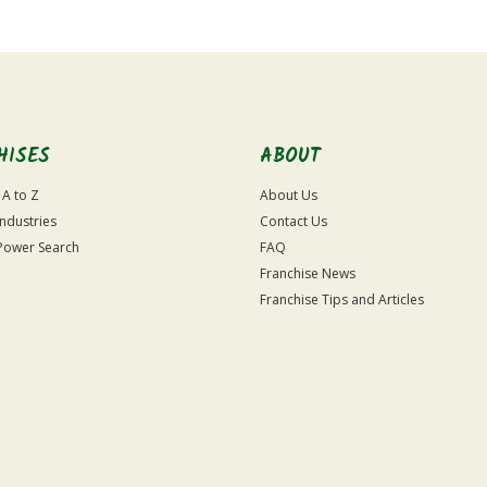
HISES
ABOUT
 A to Z
About Us
Industries
Contact Us
Power Search
FAQ
Franchise News
Franchise Tips and Articles