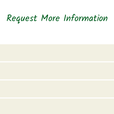
Request More Information