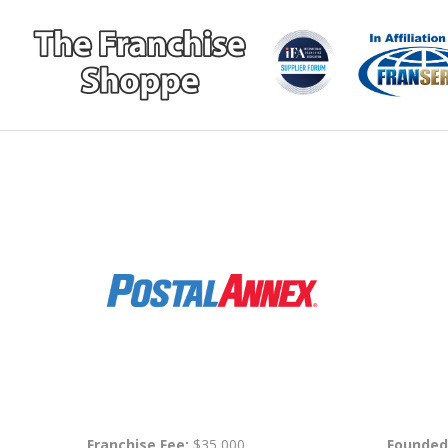
Franchise Fee:
$35,000
Founded