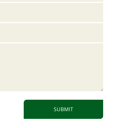
SUBMIT