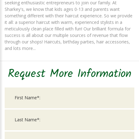
seeking enthusiastic entrepreneurs to join our family. At
Sharkey's, we know that kids ages 0-13 and parents want
something different with their haircut experience. So we provide
it all: a superior haircut with warm, experienced stylists in a
meticulously clean place filled with fun! Our brilliant formula for
success is all about our multiple sources of revenue that flow
through our shops! Haircuts, birthday parties, hair accessories,
and lots more...
Request More Information