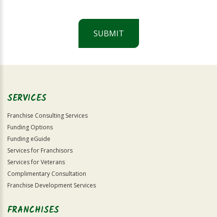
SUBMIT
For
Official
Use
Only
SERVICES
Franchise Consulting Services
Funding Options
Funding eGuide
Services for Franchisors
Services for Veterans
Complimentary Consultation
Franchise Development Services
FRANCHISES