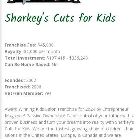
Sharkey's Cuts for Kids
Franchise Fee:
$45,000
Royalty:
$1,000 per month
Total Investment:
$197,415 - $336,240
Can Be Home Based:
No
Founded:
2002
Franchised:
2006
VetFran Member:
Yes
Award Winning Kids Salon Franchise for 2024 by Entrepreneur
Magazine! Passive Ownership! Take control of your future with a
proven business and turn your dreams into reality with Sharkey's
Cuts for Kids. We are the fastest-growing chain of children's hair
salons in the United States, Europe, & Canada and we are