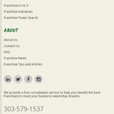
Franchises A to Z
Franchise Industries
Franchise Power Search
ABOUT
About Us
Contact Us
FAQ
Franchise News
Franchise Tips and Articles
We provide a free consultation service to help you identify the best
franchises to meet your business ownership dreams.
303-579-1537