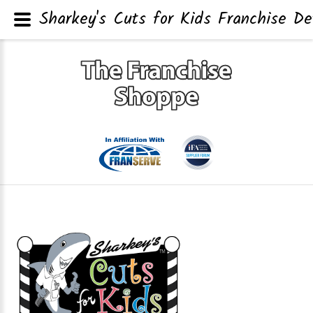
Sharkey's Cuts for Kids Franchise De