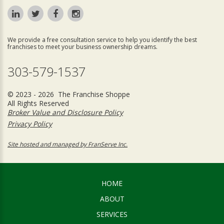
We provide a free consultation service to help you identify the best
franchises to meet your business ownership dreams.
303-579-1537
© 2023 - 2026 The Franchise Shoppe
All Rights Reserved
Broker Value and Disclosure Policy
Privacy Policy
Site hosted and managed by FranServe Inc.
HOME
ABOUT
SERVICES