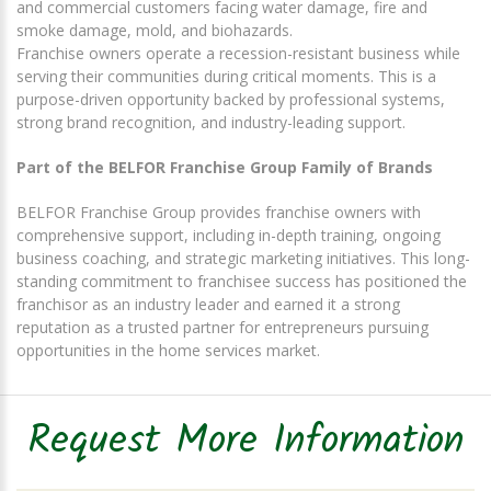
and commercial customers facing water damage, fire and
smoke damage, mold, and biohazards.
Franchise owners operate a recession-resistant business while
serving their communities during critical moments. This is a
purpose-driven opportunity backed by professional systems,
strong brand recognition, and industry-leading support.
Part of the BELFOR Franchise Group Family of Brands
BELFOR Franchise Group provides franchise owners with
comprehensive support, including in-depth training, ongoing
business coaching, and strategic marketing initiatives. This long-
standing commitment to franchisee success has positioned the
franchisor as an industry leader and earned it a strong
reputation as a trusted partner for entrepreneurs pursuing
opportunities in the home services market.
Request More Information