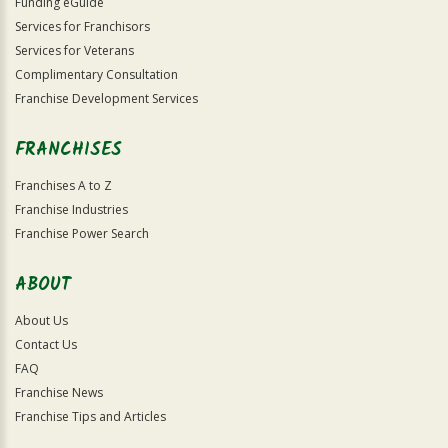
Funding eGuide
Services for Franchisors
Services for Veterans
Complimentary Consultation
Franchise Development Services
FRANCHISES
Franchises A to Z
Franchise Industries
Franchise Power Search
ABOUT
About Us
Contact Us
FAQ
Franchise News
Franchise Tips and Articles