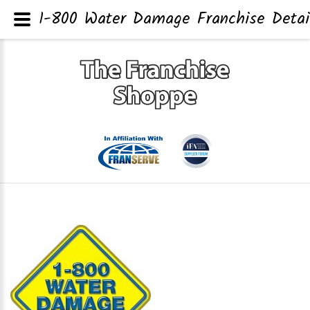
1-800 Water Damage Franchise Detai