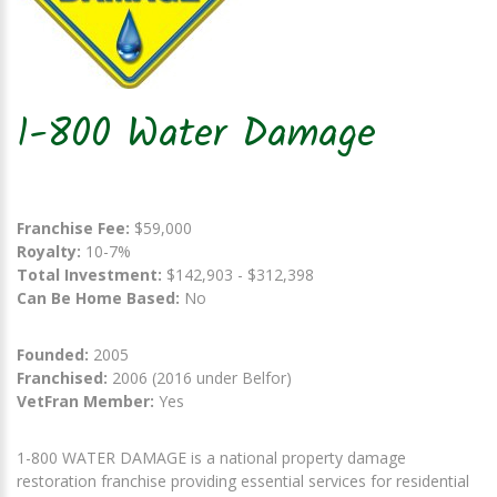
1-800 Water Damage
Franchise Fee:
$59,000
Royalty:
10-7%
Total Investment:
$142,903 - $312,398
Can Be Home Based:
No
Founded:
2005
Franchised:
2006 (2016 under Belfor)
VetFran Member:
Yes
1-800 WATER DAMAGE is a national property damage
restoration franchise providing essential services for residential