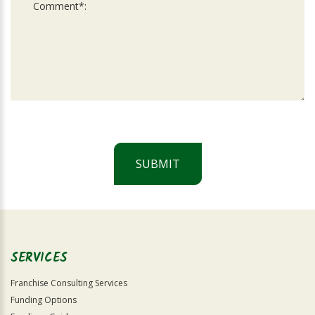
SUBMIT
For
Official
Use
Only
SERVICES
Franchise Consulting Services
Funding Options