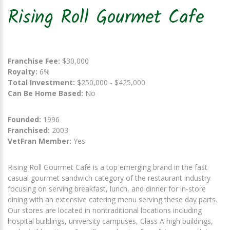
Rising Roll Gourmet Cafe
Franchise Fee:
$30,000
Royalty:
6%
Total Investment:
$250,000 - $425,000
Can Be Home Based:
No
Founded:
1996
Franchised:
2003
VetFran Member:
Yes
Rising Roll Gourmet Café is a top emerging brand in the fast
casual gourmet sandwich category of the restaurant industry
focusing on serving breakfast, lunch, and dinner for in-store
dining with an extensive catering menu serving these day parts.
Our stores are located in nontraditional locations including
hospital buildings, university campuses, Class A high buildings,