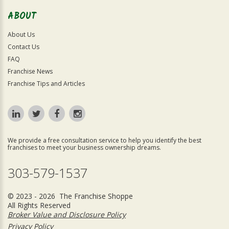
ABOUT
About Us
Contact Us
FAQ
Franchise News
Franchise Tips and Articles
We provide a free consultation service to help you identify the best
franchises to meet your business ownership dreams.
303-579-1537
© 2023 - 2026 The Franchise Shoppe
All Rights Reserved
Broker Value and Disclosure Policy
Privacy Policy