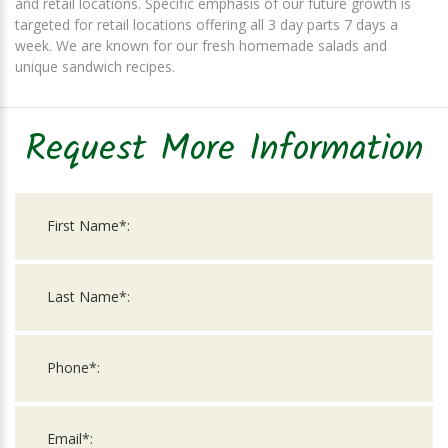
and retail locations. Specific emphasis of our future growth is
targeted for retail locations offering all 3 day parts 7 days a
week. We are known for our fresh homemade salads and
unique sandwich recipes.
Request More Information