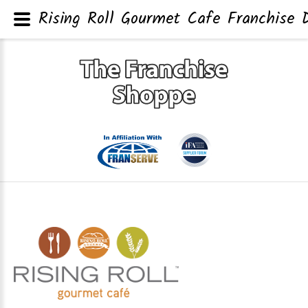
Rising Roll Gourmet Cafe Franchise D