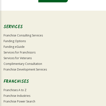
For
Official
Use
Only
SERVICES
Franchise Consulting Services
Funding Options
Funding eGuide
Services for Franchisors
Services for Veterans
Complimentary Consultation
Franchise Development Services
FRANCHISES
Franchises A to Z
Franchise Industries
Franchise Power Search