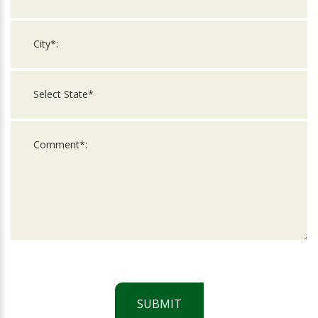
SUBMIT