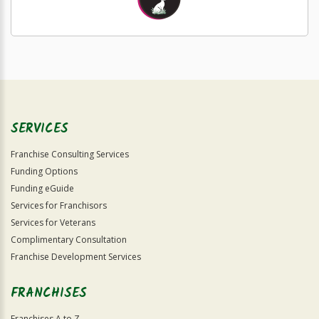
SERVICES
Franchise Consulting Services
Funding Options
Funding eGuide
Services for Franchisors
Services for Veterans
Complimentary Consultation
Franchise Development Services
FRANCHISES
Franchises A to Z