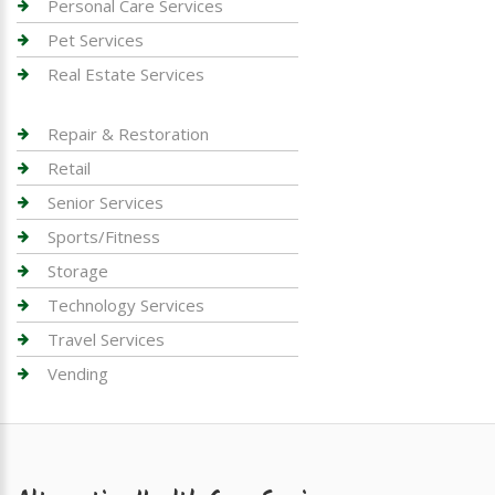
Personal Care Services
Pet Services
Real Estate Services
Repair & Restoration
Retail
Senior Services
Sports/Fitness
Storage
Technology Services
Travel Services
Vending