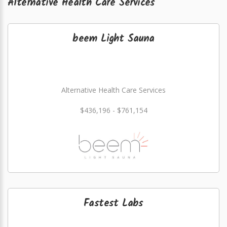
Alternative Health Care Services
beem Light Sauna
Alternative Health Care Services
$436,196 - $761,154
Fastest Labs