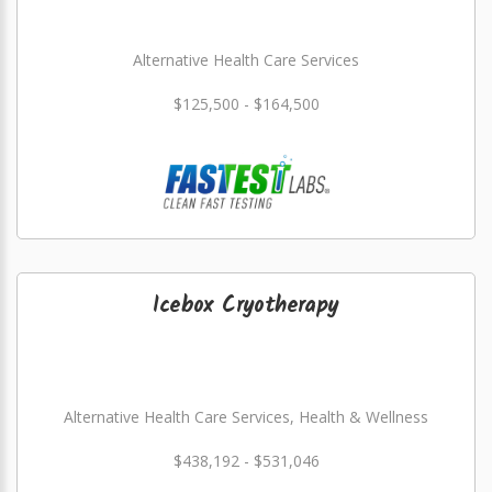
Alternative Health Care Services
$125,500 - $164,500
Icebox Cryotherapy
Alternative Health Care Services, Health & Wellness
$438,192 - $531,046