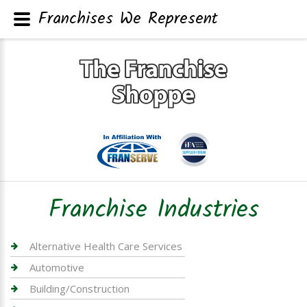
Franchises We Represent
Franchise Industries
Alternative Health Care Services
Automotive
Building/Construction