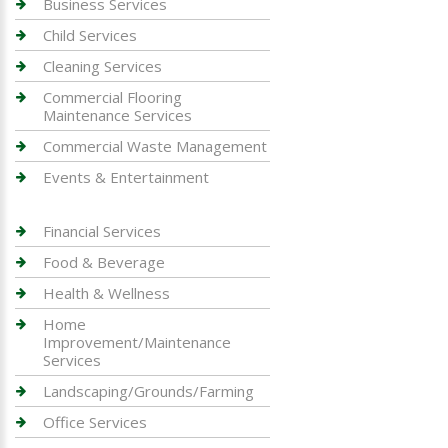
Business Services
Child Services
Cleaning Services
Commercial Flooring
Maintenance Services
Commercial Waste Management
Events & Entertainment
Financial Services
Food & Beverage
Health & Wellness
Home
Improvement/Maintenance
Services
Landscaping/Grounds/Farming
Office Services