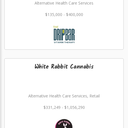
Alternative Health Care Services
$135,000 - $400,000
White Rabbit Cannabis
Alternative Health Care Services, Retail
$331,249 - $1,056,290