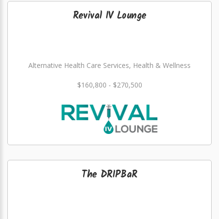
Revival IV Lounge
Alternative Health Care Services, Health & Wellness
$160,800 - $270,500
The DRIPBaR