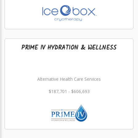
PRIME IV HYDRATION & WELLNESS
Alternative Health Care Services
$187,701 - $606,693