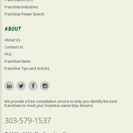
Franchise Industries
Franchise Power Search
ABOUT
About Us
Contact Us
FAQ
Franchise News
Franchise Tips and Articles
We provide a free consultation service to help you identify the best
franchises to meet your business ownership dreams.
303-579-1537