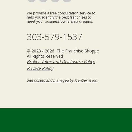
We provide a free consultation service to
help you identify the best franchises to
meet your business ownership dreams.
303-579-1537
© 2023 - 2026 The Franchise Shoppe
All Rights Reserved
Broker Value and Disclosure Policy
Privacy Policy
Site hosted and managed by FranServe Inc.