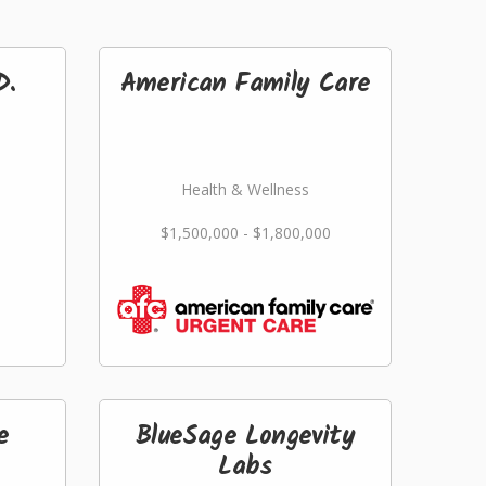
D.
American Family Care
Health & Wellness
$1,500,000 - $1,800,000
e
BlueSage Longevity
Labs