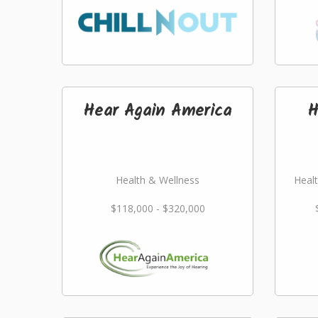
Hear Again America
H
Health & Wellness
Healt
$118,000 - $320,000