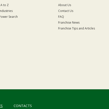
 A to Z
About Us
Industries
Contact Us
Power Search
FAQ
Franchise News
Franchise Tips and Articles
ES
CONTACTS