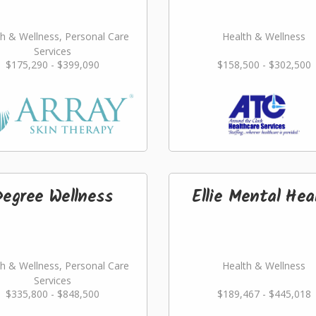
h & Wellness, Personal Care
Health & Wellness
Services
$175,290 - $399,090
$158,500 - $302,500
Degree Wellness
Ellie Mental Hea
h & Wellness, Personal Care
Health & Wellness
Services
$335,800 - $848,500
$189,467 - $445,018