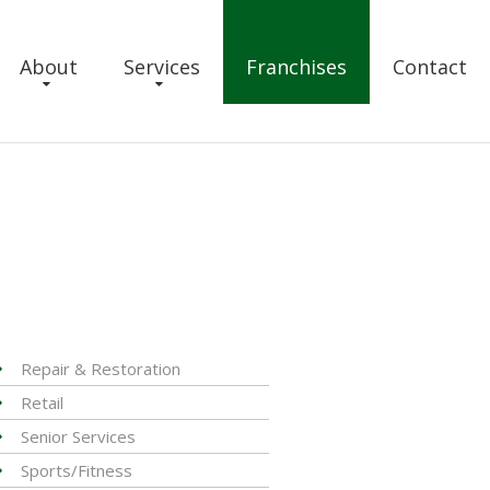
About
Services
Franchises
Contact
Repair & Restoration
Retail
Senior Services
Sports/Fitness