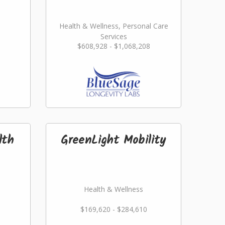
Health & Wellness, Personal Care
Services
$608,928 - $1,068,208
lth
GreenLight Mobility
Health & Wellness
$169,620 - $284,610