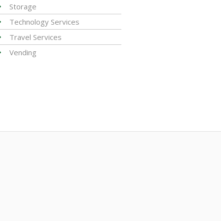
Storage
Technology Services
Travel Services
Vending