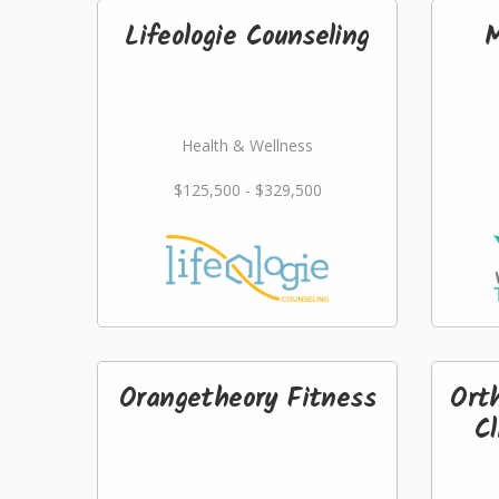
Lifeologie Counseling
M
Health & Wellness
$125,500 - $329,500
Orangetheory Fitness
Ort
Cl