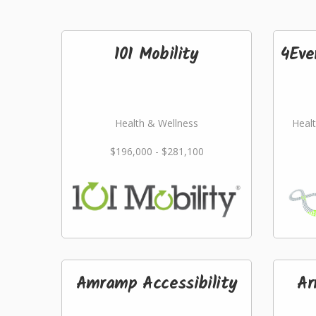
101 Mobility
4Eve
Health & Wellness
Healt
$196,000 - $281,100
Amramp Accessibility
Ar