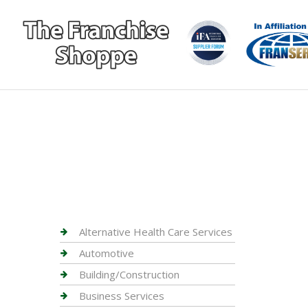
Alternative Health Care Services
Automotive
Building/Construction
Business Services