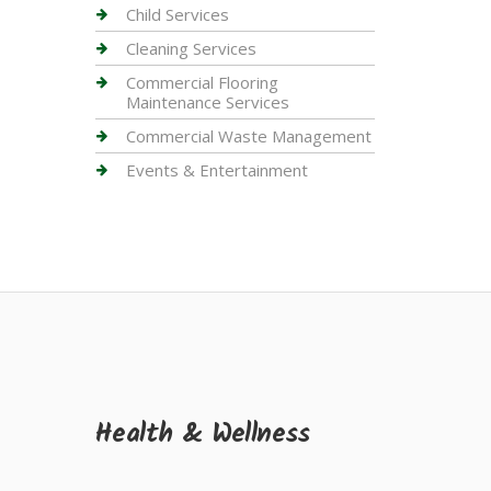
Child Services
Cleaning Services
Commercial Flooring
Maintenance Services
Commercial Waste Management
Events & Entertainment
Health & Wellness