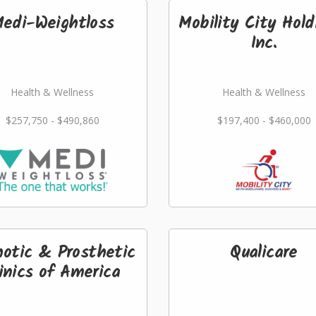
edi-Weightloss
Mobility City Hold
Inc.
Health & Wellness
Health & Wellness
$257,750 - $490,860
$197,400 - $460,000
hotic & Prosthetic
Qualicare
inics of America