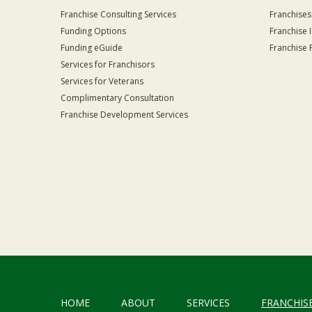
Franchise Consulting Services
Franchises
Funding Options
Franchise 
Funding eGuide
Franchise 
Services for Franchisors
Services for Veterans
Complimentary Consultation
Franchise Development Services
HOME
ABOUT
SERVICES
FRANCHIS