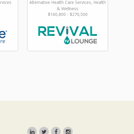
rvices
Alternative Health Care Services, Health
& Wellness
$160,800 - $270,500