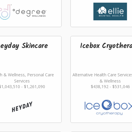
eyday Skincare
Icebox Cryother
h & Wellness, Personal Care
Alternative Health Care Service
Services
& Wellness
$1,043,510 - $1,261,090
$438,192 - $531,046