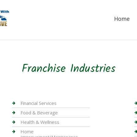
Home
Franchise Industries
Financial Services
Food & Beverage
Health & Wellness
Home