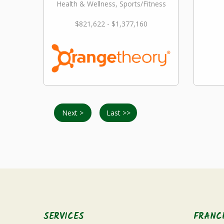
Health & Wellness, Sports/Fitness
$821,622 - $1,377,160
Next >
Last >>
SERVICES
FRANC