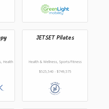
apy
JETSET Pilates
s, Health
Health & Wellness, Sports/Fitness
$525,540 - $749,575