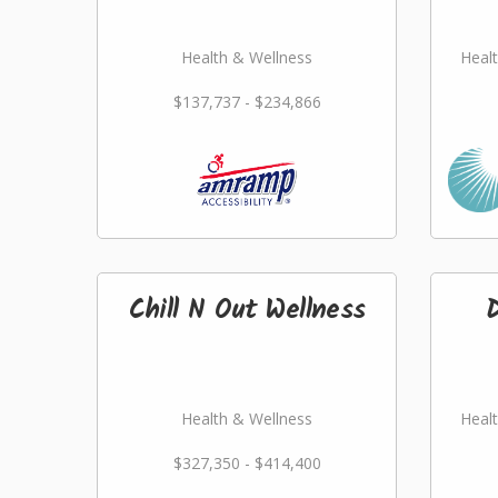
Health & Wellness
Healt
$137,737 - $234,866
Chill N Out Wellness
Health & Wellness
Healt
$327,350 - $414,400