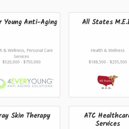
r Young Anti-Aging
All States M.E.
h & Wellness, Personal Care
Health & Wellness
Services
$520,000 - $750,000
$188,500 - $255,500
ray Skin Therapy
ATC Healthcar
Services