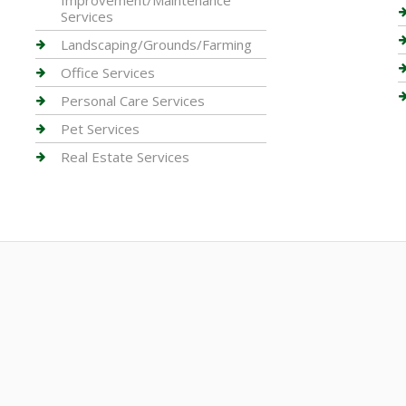
Improvement/Maintenance
Services
Landscaping/Grounds/Farming
Office Services
Personal Care Services
Pet Services
Real Estate Services