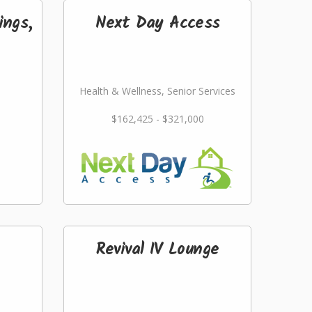
ings,
Next Day Access
Health & Wellness, Senior Services
$162,425 - $321,000
Revival IV Lounge