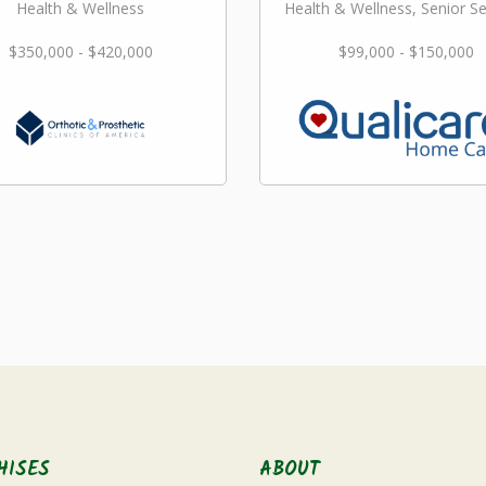
Health & Wellness
Health & Wellness, Senior Se
$350,000 - $420,000
$99,000 - $150,000
HISES
ABOUT