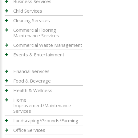
Business Services
Child Services
Cleaning Services
Commercial Flooring
Maintenance Services
Commercial Waste Management
Events & Entertainment
Financial Services
Food & Beverage
Health & Wellness
Home
Improvement/Maintenance
Services
Landscaping/Grounds/Farming
Office Services