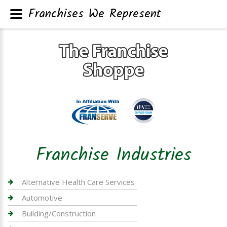
Franchises We Represent
Franchise Industries
Alternative Health Care Services
Automotive
Building/Construction