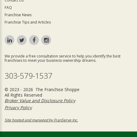
Contact Us
FAQ
Franchise News
Franchise Tips and Articles
We provide a free consultation service to help you identify the best
franchises to meet your business ownership dreams.
303-579-1537
© 2023 - 2026 The Franchise Shoppe
All Rights Reserved
Broker Value and Disclosure Policy
Privacy Policy
Site hosted and managed by FranServe Inc.