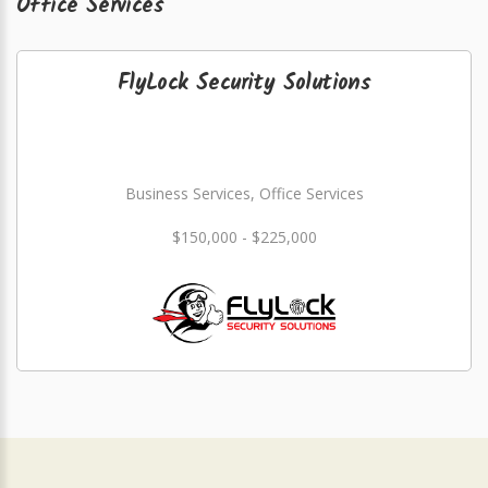
Office Services
FlyLock Security Solutions
Business Services, Office Services
$150,000 - $225,000