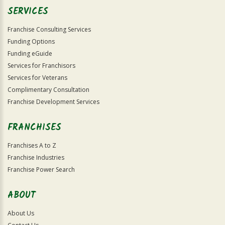
SERVICES
Franchise Consulting Services
Funding Options
Funding eGuide
Services for Franchisors
Services for Veterans
Complimentary Consultation
Franchise Development Services
FRANCHISES
Franchises A to Z
Franchise Industries
Franchise Power Search
ABOUT
About Us