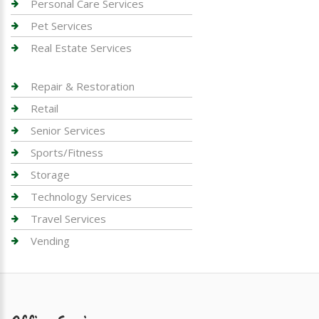
Personal Care Services
Pet Services
Real Estate Services
Repair & Restoration
Retail
Senior Services
Sports/Fitness
Storage
Technology Services
Travel Services
Vending