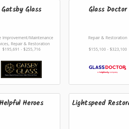
Gatsby Glass
Glass Doctor
 Improvement/Maintenance
Repair & Restoration
vices, Repair & Restoration
$195,691 - $255,716
$155,100 - $323,100
Helpful Heroes
Lightspeed Restor