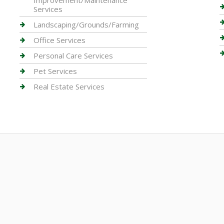
Improvement/Maintenance
Services
Landscaping/Grounds/Farming
Office Services
Personal Care Services
Pet Services
Real Estate Services