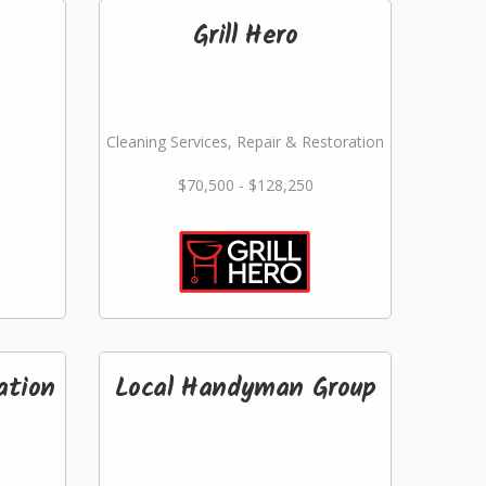
Grill Hero
Cleaning Services, Repair & Restoration
$70,500 - $128,250
ation
Local Handyman Group