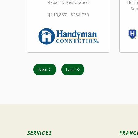
Repair & Restoration
Home
Ser
$115,837 - $238,736
Next >
Last >>
SERVICES
FRANC