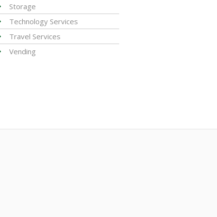
Storage
Technology Services
Travel Services
Vending