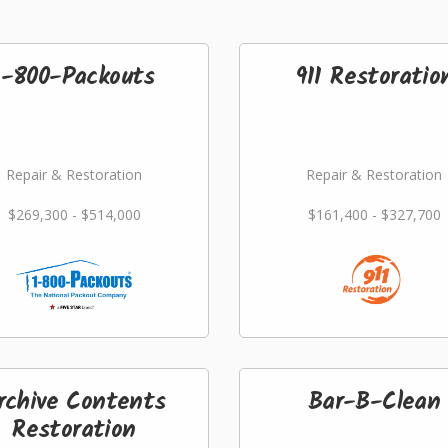
1-800-Packouts
911 Restoratio
Repair & Restoration
Repair & Restoration
$269,300 - $514,000
$161,400 - $327,700
rchive Contents
Bar-B-Clean
Restoration