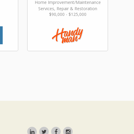
Home Improvement/Maintenance
Services, Repair & Restoration
$90,000 - $125,000