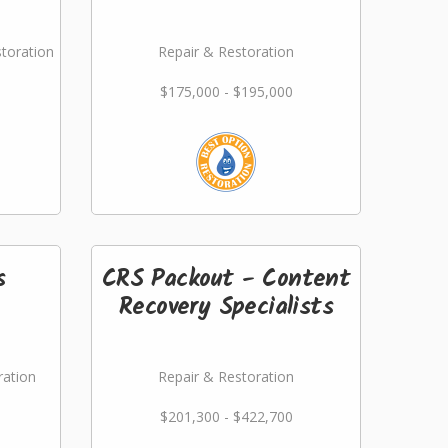
storation
Repair & Restoration
$175,000 - $195,000
s
CRS Packout - Content
Recovery Specialists
ration
Repair & Restoration
$201,300 - $422,700