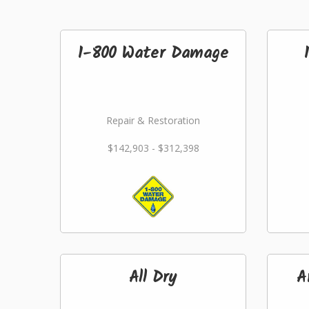
1-800 Water Damage
Repair & Restoration
$142,903 - $312,398
All Dry
A