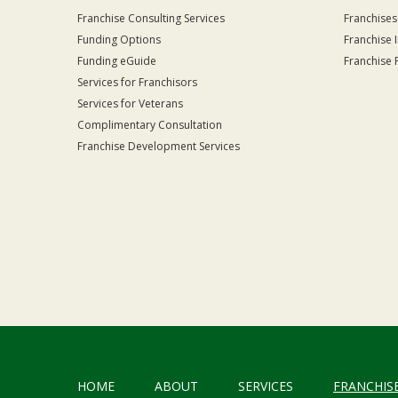
Franchise Consulting Services
Franchises
Funding Options
Franchise 
Funding eGuide
Franchise 
Services for Franchisors
Services for Veterans
Complimentary Consultation
Franchise Development Services
HOME
ABOUT
SERVICES
FRANCHIS