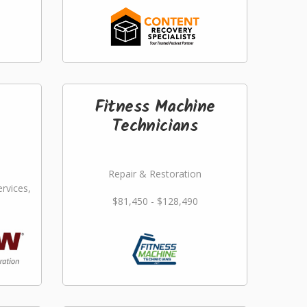
Fitness Machine
Technicians
Repair & Restoration
rvices,
$81,450 - $128,490