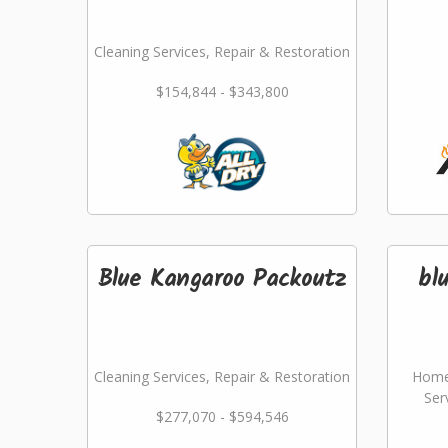
Cleaning Services, Repair & Restoration
$154,844 - $343,800
Blue Kangaroo Packoutz
bl
Cleaning Services, Repair & Restoration
Home
Ser
$277,070 - $594,546