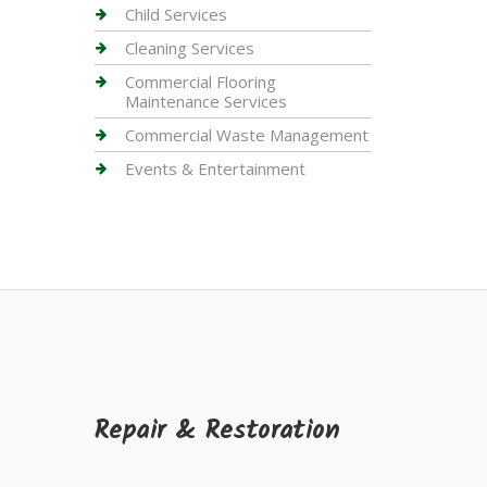
Child Services
Cleaning Services
Commercial Flooring
Maintenance Services
Commercial Waste Management
Events & Entertainment
Repair & Restoration