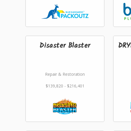
Disaster Blaster
DRY
Repair & Restoration
$139,820 - $216,401