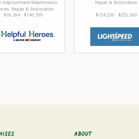
 Improvement/Maintenance
Repair & Restoration
vices, Repair & Restoration
$76,264 - $140,709
$154,230 - $252,500
HISES
ABOUT