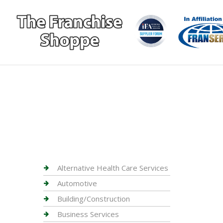
Alternative Health Care Services
Automotive
Building/Construction
Business Services