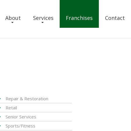
About
Services
Franchises
Contact
Repair & Restoration
Retail
Senior Services
Sports/Fitness