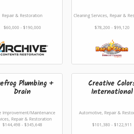
Repair & Restoration
Cleaning Services, Repair & Re
$60,000 - $190,000
$78,200 - $99,120
uefrog Plumbing +
Creative Color
Drain
International
 Improvement/Maintenance
Automotive, Repair & Resto
vices, Repair & Restoration
$144,498 - $345,648
$101,380 - $122,911