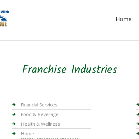
Home
Franchise Industries
Financial Services
Food & Beverage
Health & Wellness
Home