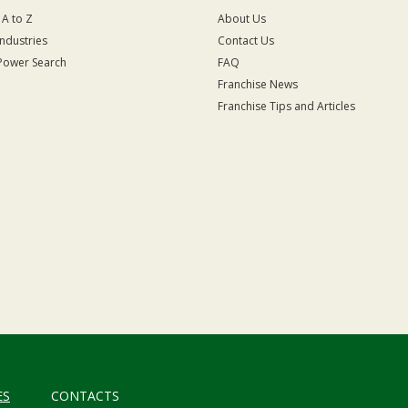
 A to Z
About Us
Industries
Contact Us
Power Search
FAQ
Franchise News
Franchise Tips and Articles
ES
CONTACTS