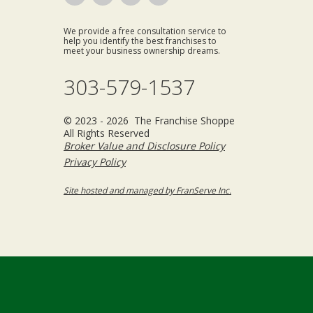
We provide a free consultation service to
help you identify the best franchises to
meet your business ownership dreams.
303-579-1537
© 2023 - 2026 The Franchise Shoppe
All Rights Reserved
Broker Value and Disclosure Policy
Privacy Policy
Site hosted and managed by FranServe Inc.