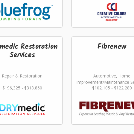
medic Restoration
Fibrenew
Services
Repair & Restoration
Automotive, Home
Improvement/Maintenance Se
$196,325 - $318,860
$102,105 - $122,280
Repair & Restoration