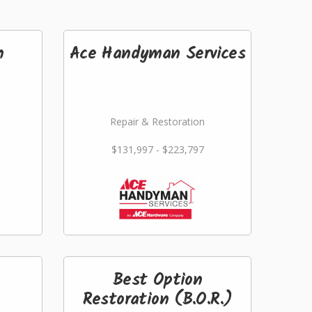
n
Ace Handyman Services
Repair & Restoration
$131,997 - $223,797
Best Option
Restoration (B.O.R.)