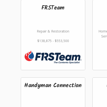
FRSTeam
Repair & Restoration
Home
Ser
$138,875 - $553,500
Handyman Connection