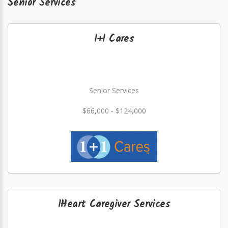
Senior Services
1+1 Cares
Senior Services
$66,000 - $124,000
1Heart Caregiver Services