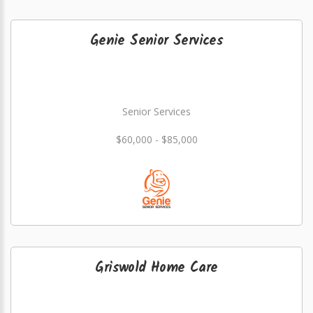
Genie Senior Services
Senior Services
$60,000 - $85,000
Griswold Home Care