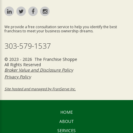
We provide a free consultation service to help you identify the best
franchises to meet your business ownership dreams.
303-579-1537
© 2023 - 2026 The Franchise Shoppe
All Rights Reserved
Broker Value and Disclosure Policy
Privacy Policy
Site hosted and managed by FranServe Inc.
HOME
ABOUT
SERVICES