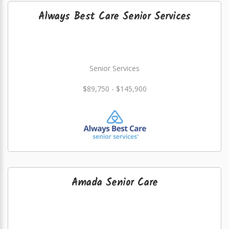
Always Best Care Senior Services
Senior Services
$89,750 - $145,900
Amada Senior Care