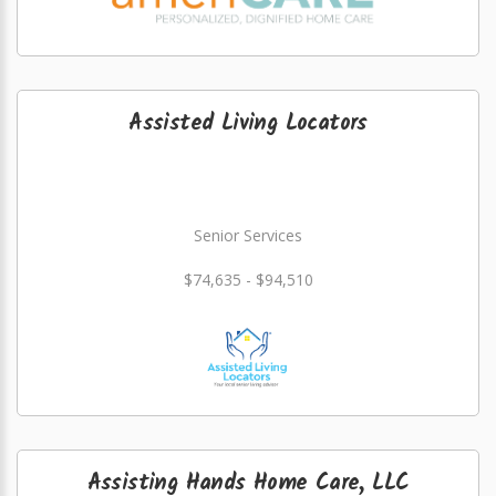
Assisted Living Locators
Senior Services
$74,635 - $94,510
Assisting Hands Home Care, LLC