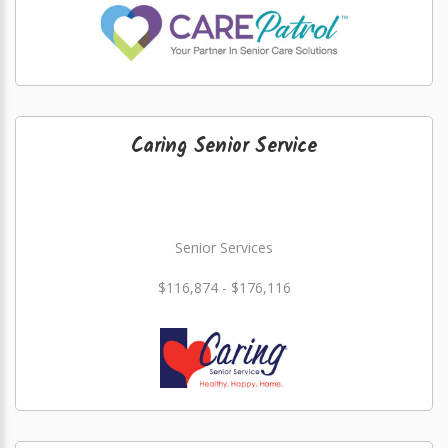
Caring Senior Service
Senior Services
$116,874 - $176,116