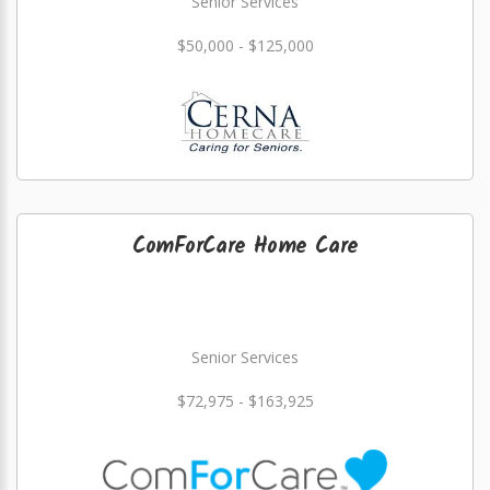
Senior Services
$50,000 - $125,000
ComForCare Home Care
Senior Services
$72,975 - $163,925