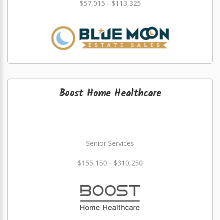
$57,015 - $113,325
Boost Home Healthcare
Senior Services
$155,150 - $310,250