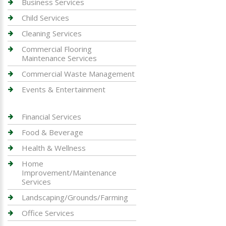
Business Services
Child Services
Cleaning Services
Commercial Flooring
Maintenance Services
Commercial Waste Management
Events & Entertainment
Financial Services
Food & Beverage
Health & Wellness
Home
Improvement/Maintenance
Services
Landscaping/Grounds/Farming
Office Services