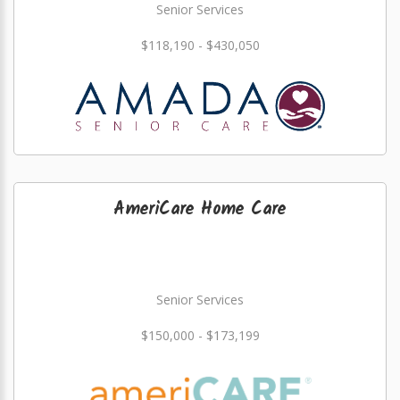
Senior Services
$118,190 - $430,050
AmeriCare Home Care
Senior Services
$150,000 - $173,199