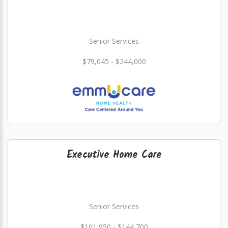
Senior Services
$79,045 - $244,000
Executive Home Care
Senior Services
$101,950 - $144,700