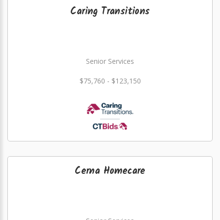
Caring Transitions
Senior Services
$75,760 - $123,150
Cerna Homecare