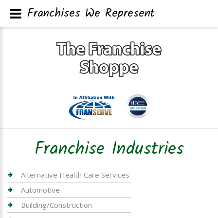
Franchises We Represent
Franchise Industries
Alternative Health Care Services
Automotive
Building/Construction