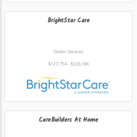
BrightStar Care
Senior Services
$127,754 - $220,186
CareBuilders At Home