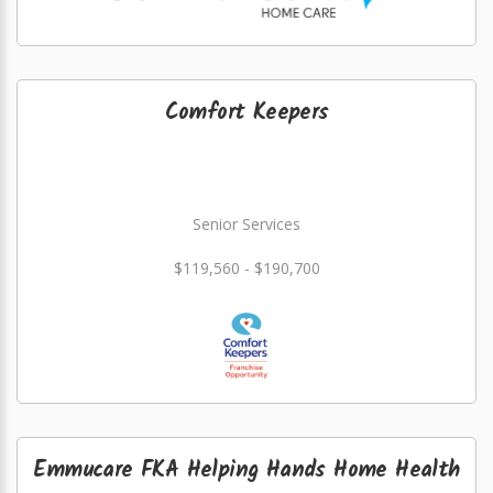
Comfort Keepers
Senior Services
$119,560 - $190,700
Emmucare FKA Helping Hands Home Health