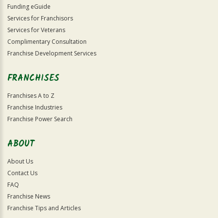
Funding eGuide
Services for Franchisors
Services for Veterans
Complimentary Consultation
Franchise Development Services
FRANCHISES
Franchises A to Z
Franchise Industries
Franchise Power Search
ABOUT
About Us
Contact Us
FAQ
Franchise News
Franchise Tips and Articles