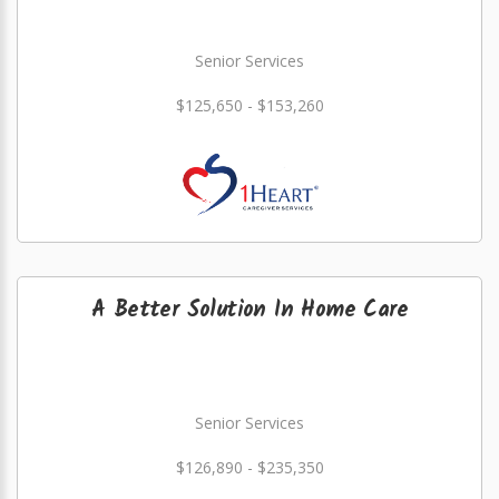
Senior Services
$125,650 - $153,260
A Better Solution In Home Care
Senior Services
$126,890 - $235,350