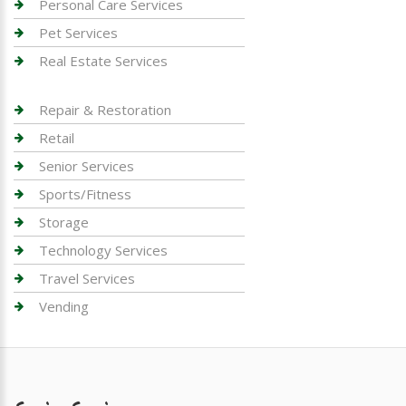
Personal Care Services
Pet Services
Real Estate Services
Repair & Restoration
Retail
Senior Services
Sports/Fitness
Storage
Technology Services
Travel Services
Vending