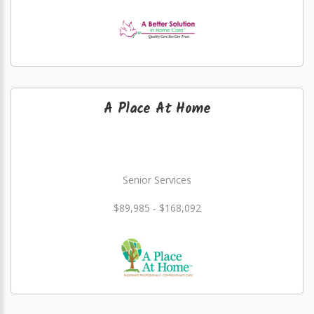
A Place At Home
Senior Services
$89,985 - $168,092