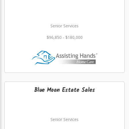
Senior Services
$96,850 - $180,000
Blue Moon Estate Sales
Senior Services