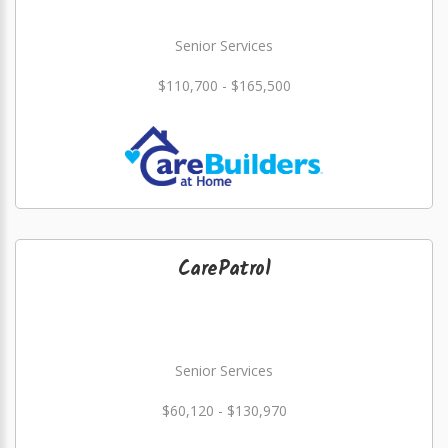
Senior Services
$110,700 - $165,500
CarePatrol
Senior Services
$60,120 - $130,970