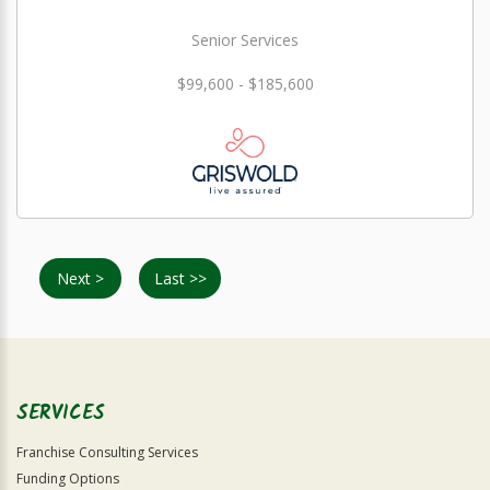
Senior Services
$99,600 - $185,600
Next >
Last >>
SERVICES
Franchise Consulting Services
Funding Options