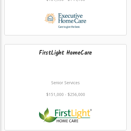
FirstLight HomeCare
Senior Services
$151,000 - $256,000