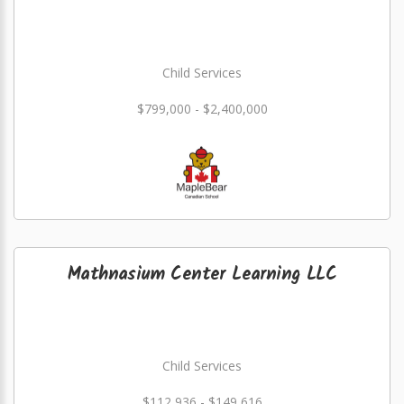
Child Services
$799,000 - $2,400,000
Mathnasium Center Learning LLC
Child Services
$112,936 - $149,616