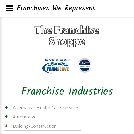
Franchises We Represent
Franchise Industries
Alternative Health Care Services
Automotive
Building/Construction