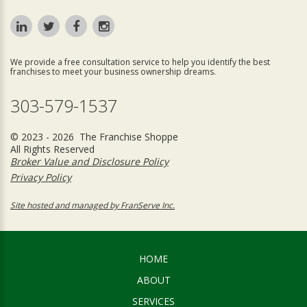
We provide a free consultation service to help you identify the best
franchises to meet your business ownership dreams.
303-579-1537
© 2023 - 2026 The Franchise Shoppe
All Rights Reserved
Broker Value and Disclosure Policy
Privacy Policy
Site hosted and managed by FranServe Inc.
HOME
ABOUT
SERVICES