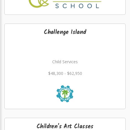
Challenge Island
Child Services
$48,300 - $62,950
Children's Art Classes