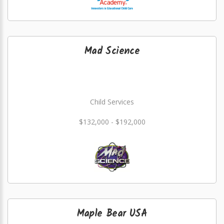
Mad Science
Child Services
$132,000 - $192,000
Maple Bear USA