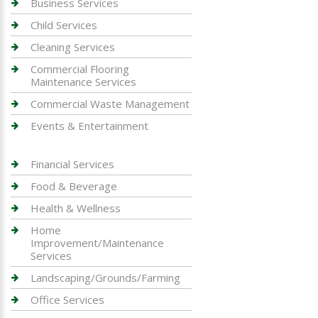
Business Services
Child Services
Cleaning Services
Commercial Flooring
Maintenance Services
Commercial Waste Management
Events & Entertainment
Financial Services
Food & Beverage
Health & Wellness
Home
Improvement/Maintenance
Services
Landscaping/Grounds/Farming
Office Services