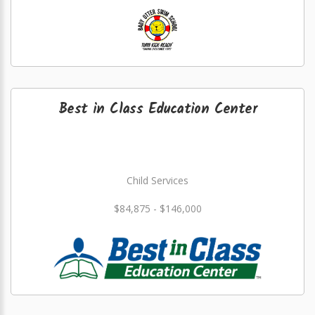
Best in Class Education Center
Child Services
$84,875 - $146,000