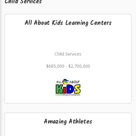
Child Services
All About Kids Learning Centers
Child Services
$685,000 - $2,700,000
Amazing Athletes