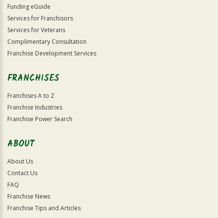
Funding eGuide
Services for Franchisors
Services for Veterans
Complimentary Consultation
Franchise Development Services
FRANCHISES
Franchises A to Z
Franchise Industries
Franchise Power Search
ABOUT
About Us
Contact Us
FAQ
Franchise News
Franchise Tips and Articles