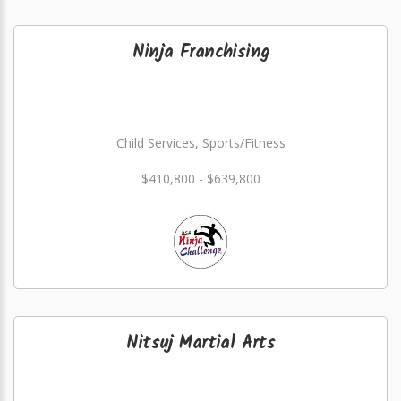
Ninja Franchising
Child Services, Sports/Fitness
$410,800 - $639,800
Nitsuj Martial Arts