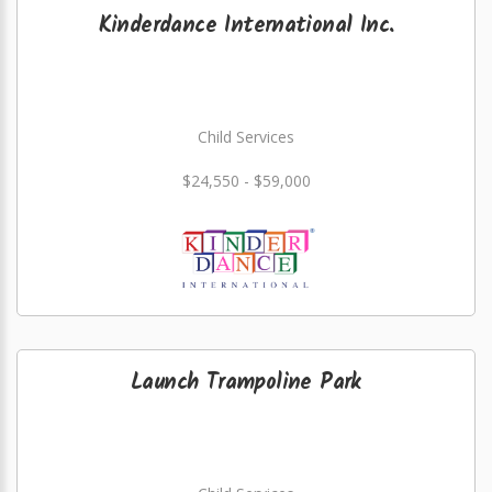
Kinderdance International Inc.
Child Services
$24,550 - $59,000
Launch Trampoline Park