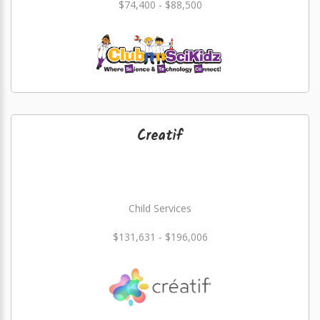
$74,400 - $88,500
Creatif
Child Services
$131,631 - $196,006