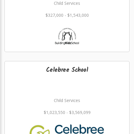
Child Services
$327,000 - $1,543,000
Celebree School
Child Services
$1,023,550 - $3,569,099