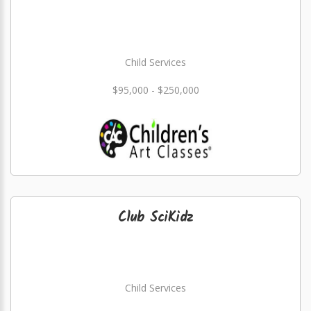
Child Services
$95,000 - $250,000
Club SciKidz
Child Services