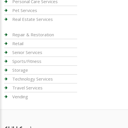
Personal Care Services
Pet Services
Real Estate Services
Repair & Restoration
Retail
Senior Services
Sports/Fitness
Storage
Technology Services
Travel Services
Vending