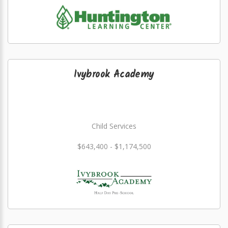
Ivybrook Academy
Child Services
$643,400 - $1,174,500