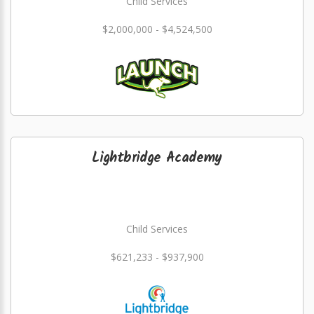
Child Services
$2,000,000 - $4,524,500
Lightbridge Academy
Child Services
$621,233 - $937,900