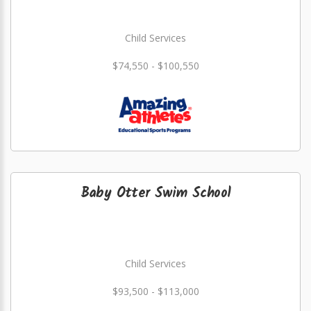
Child Services
$74,550 - $100,550
Baby Otter Swim School
Child Services
$93,500 - $113,000