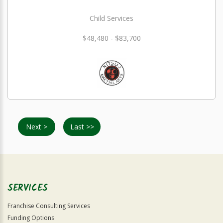
Child Services
$48,480 - $83,700
Next >
Last >>
SERVICES
Franchise Consulting Services
Funding Options