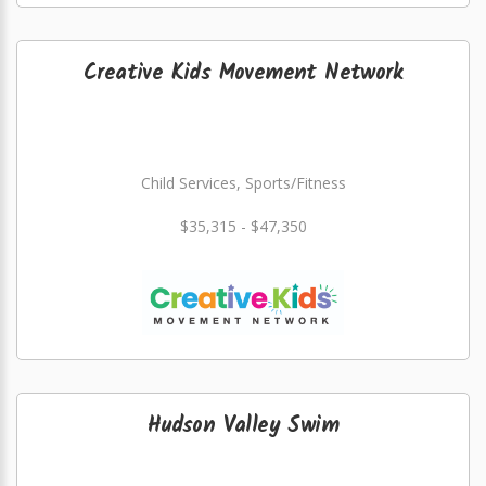
Creative Kids Movement Network
Child Services, Sports/Fitness
$35,315 - $47,350
Hudson Valley Swim