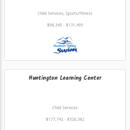
Child Services, Sports/Fitness
$98,345 - $131,495
Huntington Learning Center
Child Services
$177,742 - $326,382