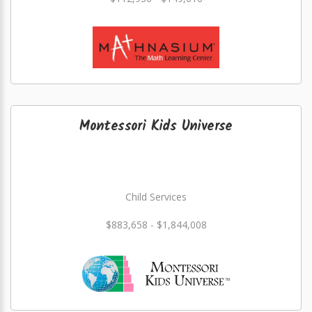
Montessori Kids Universe
Child Services
$883,658 - $1,844,008