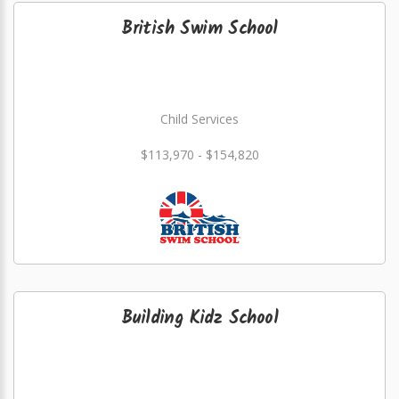
British Swim School
Child Services
$113,970 - $154,820
Building Kidz School