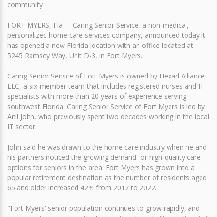
community
FORT MYERS, Fla. -- Caring Senior Service, a non-medical,
personalized home care services company, announced today it
has opened a new Florida location with an office located at
5245 Ramsey Way, Unit D-3, in Fort Myers.
Caring Senior Service of Fort Myers is owned by Hexad Alliance
LLC, a six-member team that includes registered nurses and IT
specialists with more than 20 years of experience serving
southwest Florida. Caring Senior Service of Fort Myers is led by
Anil John, who previously spent two decades working in the local
IT sector.
John said he was drawn to the home care industry when he and
his partners noticed the growing demand for high-quality care
options for seniors in the area. Fort Myers has grown into a
popular retirement destination as the number of residents aged
65 and older increased 42% from 2017 to 2022.
"Fort Myers' senior population continues to grow rapidly, and