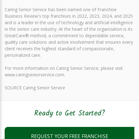
Caring Senior Service has been named one of Franchise
Business Review's top franchises in 2022, 2023, 2024, and 2025
and is a leader in the use of technology and artificial intelligence
in the senior care industry. At the heart of the organization is its
GreatCare® method, a commitment to dependable service,
quality care solutions and active involvement that ensures every
client receives the highest standard of compassionate,
personalized care.
For more information on Caring Senior Service, please visit
www.caringseniorservice.com.
SOURCE Caring Senior Service
Ready to Get Started?
REQUEST YOUR FREE FRANCHISE