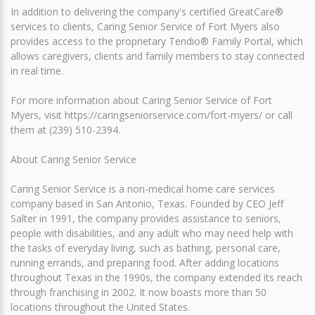
In addition to delivering the company's certified GreatCare®
services to clients, Caring Senior Service of Fort Myers also
provides access to the proprietary Tendio® Family Portal, which
allows caregivers, clients and family members to stay connected
in real time.
For more information about Caring Senior Service of Fort
Myers, visit https://caringseniorservice.com/fort-myers/ or call
them at (239) 510-2394.
About Caring Senior Service
Caring Senior Service is a non-medical home care services
company based in San Antonio, Texas. Founded by CEO Jeff
Salter in 1991, the company provides assistance to seniors,
people with disabilities, and any adult who may need help with
the tasks of everyday living, such as bathing, personal care,
running errands, and preparing food. After adding locations
throughout Texas in the 1990s, the company extended its reach
through franchising in 2002. It now boasts more than 50
locations throughout the United States.