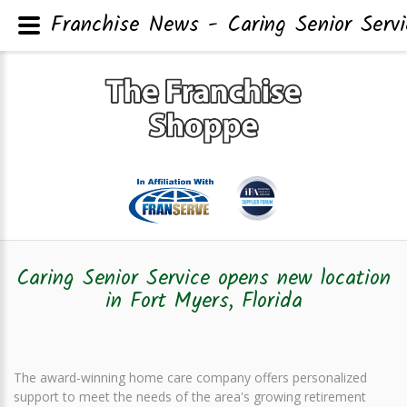
Franchise News - Caring Senior Servi
Caring Senior Service opens new location
in Fort Myers, Florida
The award-winning home care company offers personalized
support to meet the needs of the area's growing retirement