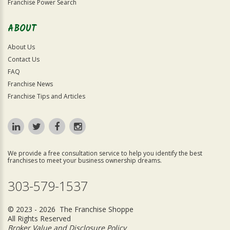
Franchise Power Search
ABOUT
About Us
Contact Us
FAQ
Franchise News
Franchise Tips and Articles
We provide a free consultation service to help you identify the best
franchises to meet your business ownership dreams.
303-579-1537
© 2023 - 2026 The Franchise Shoppe
All Rights Reserved
Broker Value and Disclosure Policy