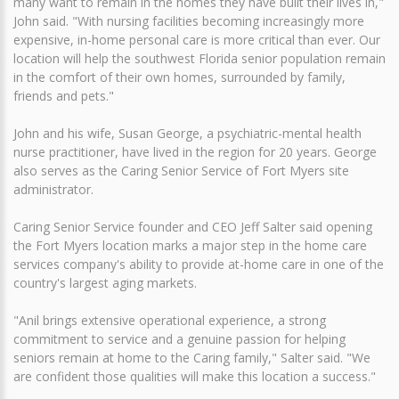
many want to remain in the homes they have built their lives in,"
John said. "With nursing facilities becoming increasingly more
expensive, in-home personal care is more critical than ever. Our
location will help the southwest Florida senior population remain
in the comfort of their own homes, surrounded by family,
friends and pets."
John and his wife, Susan George, a psychiatric-mental health
nurse practitioner, have lived in the region for 20 years. George
also serves as the Caring Senior Service of Fort Myers site
administrator.
Caring Senior Service founder and CEO Jeff Salter said opening
the Fort Myers location marks a major step in the home care
services company's ability to provide at-home care in one of the
country's largest aging markets.
"Anil brings extensive operational experience, a strong
commitment to service and a genuine passion for helping
seniors remain at home to the Caring family," Salter said. "We
are confident those qualities will make this location a success."