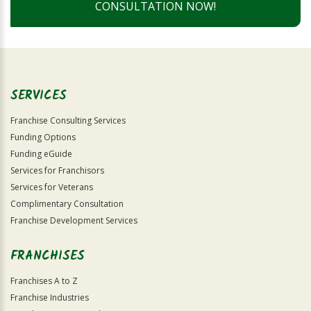
CONSULTATION NOW!
SERVICES
Franchise Consulting Services
Funding Options
Funding eGuide
Services for Franchisors
Services for Veterans
Complimentary Consultation
Franchise Development Services
FRANCHISES
Franchises A to Z
Franchise Industries