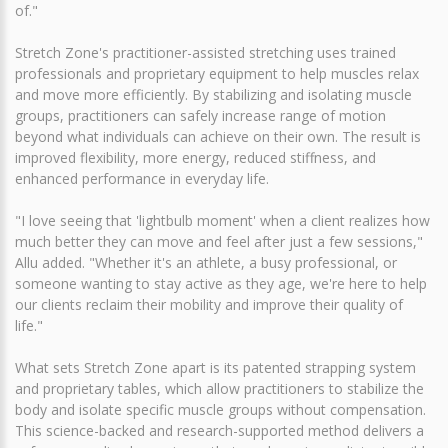
of."
Stretch Zone's practitioner-assisted stretching uses trained
professionals and proprietary equipment to help muscles relax
and move more efficiently. By stabilizing and isolating muscle
groups, practitioners can safely increase range of motion
beyond what individuals can achieve on their own. The result is
improved flexibility, more energy, reduced stiffness, and
enhanced performance in everyday life.
"I love seeing that 'lightbulb moment' when a client realizes how
much better they can move and feel after just a few sessions,"
Allu added. "Whether it's an athlete, a busy professional, or
someone wanting to stay active as they age, we're here to help
our clients reclaim their mobility and improve their quality of
life."
What sets Stretch Zone apart is its patented strapping system
and proprietary tables, which allow practitioners to stabilize the
body and isolate specific muscle groups without compensation.
This science-backed and research-supported method delivers a