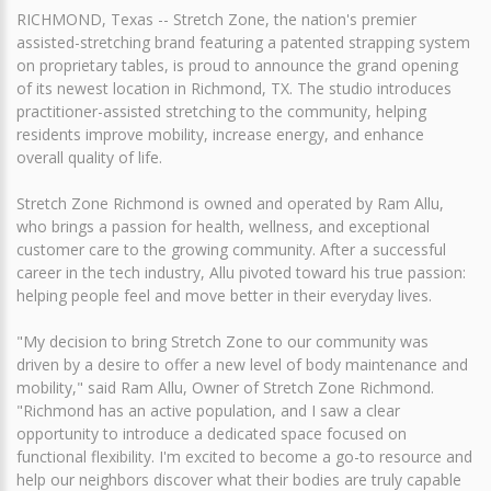
RICHMOND, Texas -- Stretch Zone, the nation's premier
assisted-stretching brand featuring a patented strapping system
on proprietary tables, is proud to announce the grand opening
of its newest location in Richmond, TX. The studio introduces
practitioner-assisted stretching to the community, helping
residents improve mobility, increase energy, and enhance
overall quality of life.
Stretch Zone Richmond is owned and operated by Ram Allu,
who brings a passion for health, wellness, and exceptional
customer care to the growing community. After a successful
career in the tech industry, Allu pivoted toward his true passion:
helping people feel and move better in their everyday lives.
"My decision to bring Stretch Zone to our community was
driven by a desire to offer a new level of body maintenance and
mobility," said Ram Allu, Owner of Stretch Zone Richmond.
"Richmond has an active population, and I saw a clear
opportunity to introduce a dedicated space focused on
functional flexibility. I'm excited to become a go-to resource and
help our neighbors discover what their bodies are truly capable