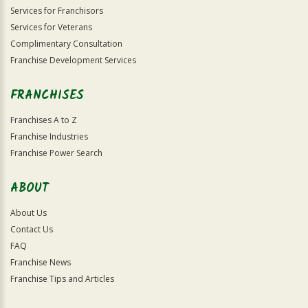
Services for Franchisors
Services for Veterans
Complimentary Consultation
Franchise Development Services
FRANCHISES
Franchises A to Z
Franchise Industries
Franchise Power Search
ABOUT
About Us
Contact Us
FAQ
Franchise News
Franchise Tips and Articles