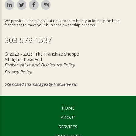
We provide a free consultation service to help you identify the best
franchises to meet your business ownership dreams.
303-579-1537
© 2023 - 2026 The Franchise Shoppe
All Rights Reserved
Broker Value and Disclosure Policy
Privacy Policy
Site hosted and managed by FranServe Inc.
HOME
ABOUT
SERVICES