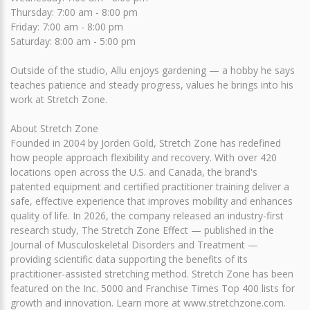
Thursday: 7:00 am - 8:00 pm
Friday: 7:00 am - 8:00 pm
Saturday: 8:00 am - 5:00 pm
Outside of the studio, Allu enjoys gardening — a hobby he says
teaches patience and steady progress, values he brings into his
work at Stretch Zone.
About Stretch Zone
Founded in 2004 by Jorden Gold, Stretch Zone has redefined
how people approach flexibility and recovery. With over 420
locations open across the U.S. and Canada, the brand's
patented equipment and certified practitioner training deliver a
safe, effective experience that improves mobility and enhances
quality of life. In 2026, the company released an industry-first
research study, The Stretch Zone Effect — published in the
Journal of Musculoskeletal Disorders and Treatment —
providing scientific data supporting the benefits of its
practitioner-assisted stretching method. Stretch Zone has been
featured on the Inc. 5000 and Franchise Times Top 400 lists for
growth and innovation. Learn more at www.stretchzone.com.