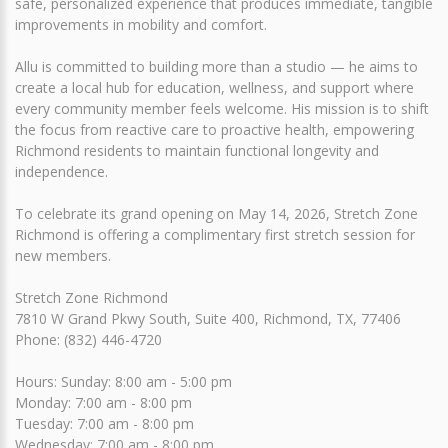
safe, personalized experience that produces immediate, tangible
improvements in mobility and comfort.
Allu is committed to building more than a studio — he aims to
create a local hub for education, wellness, and support where
every community member feels welcome. His mission is to shift
the focus from reactive care to proactive health, empowering
Richmond residents to maintain functional longevity and
independence.
To celebrate its grand opening on May 14, 2026, Stretch Zone
Richmond is offering a complimentary first stretch session for
new members.
Stretch Zone Richmond
7810 W Grand Pkwy South, Suite 400, Richmond, TX, 77406
Phone: (832) 446-4720
Hours: Sunday: 8:00 am - 5:00 pm
Monday: 7:00 am - 8:00 pm
Tuesday: 7:00 am - 8:00 pm
Wednesday: 7:00 am - 8:00 pm