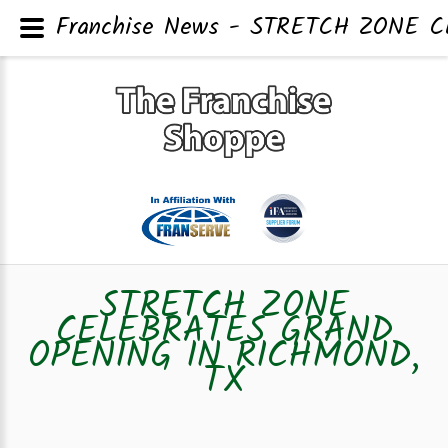
Franchise News - STRETCH ZONE 
STRETCH ZONE
CELEBRATES GRAND
OPENING IN RICHMOND,
TX