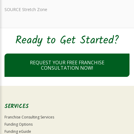
SOURCE Stretch Zone
Ready to Get Started?
REQUEST YOUR FREE FRANCHISE
CONSULTATION NOW!
SERVICES
Franchise Consulting Services
Funding Options
Funding eGuide