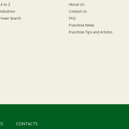
 A to Z
About Us
Industries
Contact Us
Power Search
FAQ
Franchise News
Franchise Tips and Articles
ES
CONTACTS