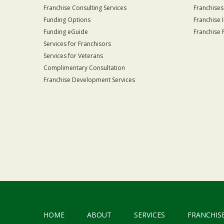
Franchise Consulting Services
Franchises
Funding Options
Franchise 
Funding eGuide
Franchise 
Services for Franchisors
Services for Veterans
Complimentary Consultation
Franchise Development Services
HOME
ABOUT
SERVICES
FRANCHIS