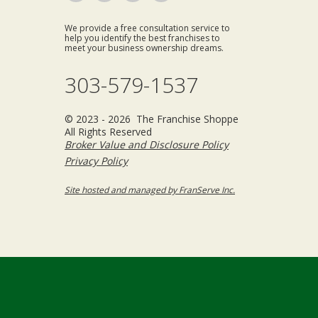
We provide a free consultation service to
help you identify the best franchises to
meet your business ownership dreams.
303-579-1537
© 2023 - 2026 The Franchise Shoppe
All Rights Reserved
Broker Value and Disclosure Policy
Privacy Policy
Site hosted and managed by FranServe Inc.