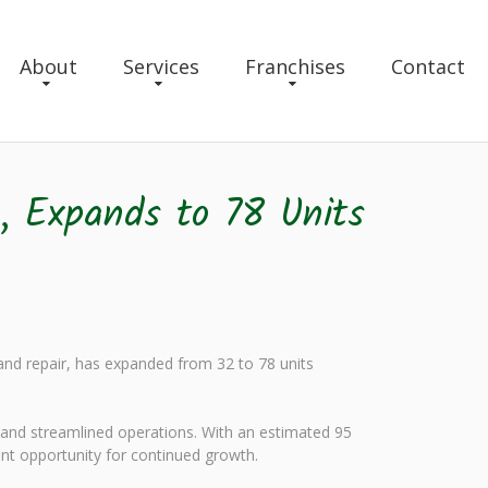
About
Services
Franchises
Contact
, Expands to 78 Units
 and repair, has expanded from 32 to 78 units
and streamlined operations. With an estimated 95
ant opportunity for continued growth.