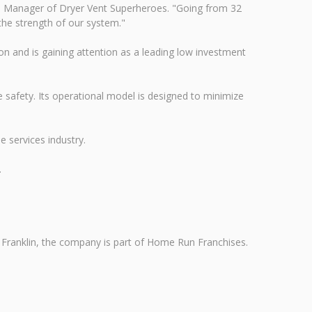
rand Manager of Dryer Vent Superheroes. "Going from 32
the strength of our system."
on and is gaining attention as a leading low investment
 safety. Its operational model is designed to minimize
 services industry.
.
in Franklin, the company is part of Home Run Franchises.