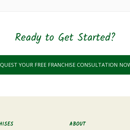
Ready to Get Started?
EQUEST YOUR FREE FRANCHISE CONSULTATION NO
HISES
ABOUT