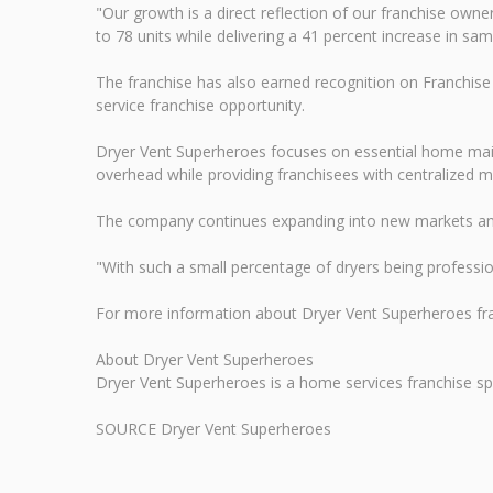
"Our growth is a direct reflection of our franchise own
to 78 units while delivering a 41 percent increase in s
The franchise has also earned recognition on Franchise 
service franchise opportunity.
Dryer Vent Superheroes focuses on essential home maint
overhead while providing franchisees with centralized 
The company continues expanding into new markets and i
"With such a small percentage of dryers being profession
For more information about Dryer Vent Superheroes fra
About Dryer Vent Superheroes
Dryer Vent Superheroes is a home services franchise spec
SOURCE Dryer Vent Superheroes