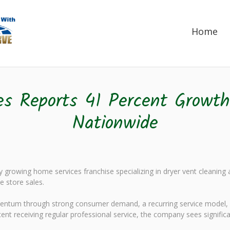
Home
es Reports 41 Percent Growth
Nationwide
 growing home services franchise specializing in dryer vent cleaning
e store sales.
mentum through strong consumer demand, a recurring service model, 
cent receiving regular professional service, the company sees signific