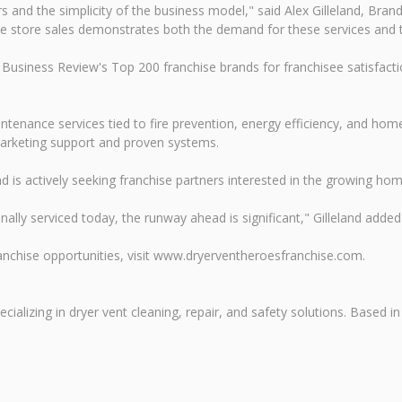
ers and the simplicity of the business model," said Alex Gilleland, B
ame store sales demonstrates both the demand for these services and 
Business Review's Top 200 franchise brands for franchisee satisfacti
enance services tied to fire prevention, energy efficiency, and home
marketing support and proven systems.
s actively seeking franchise partners interested in the growing home
ally serviced today, the runway ahead is significant," Gilleland added
nchise opportunities, visit www.dryerventheroesfranchise.com.
ializing in dryer vent cleaning, repair, and safety solutions. Based 