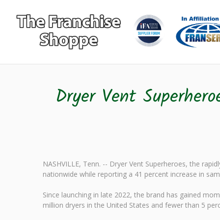
Dryer Vent Superhero
NASHVILLE, Tenn. -- Dryer Vent Superheroes, the rapidly
nationwide while reporting a 41 percent increase in sam
Since launching in late 2022, the brand has gained mo
million dryers in the United States and fewer than 5 per