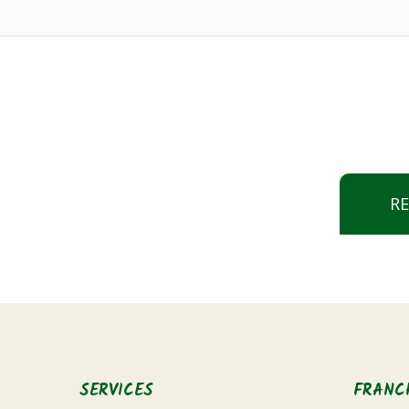
R
SERVICES
FRANC