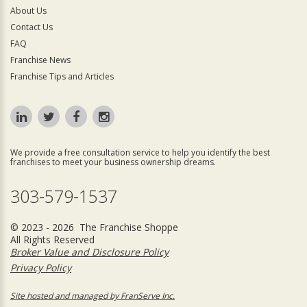
About Us
Contact Us
FAQ
Franchise News
Franchise Tips and Articles
We provide a free consultation service to help you identify the best
franchises to meet your business ownership dreams.
303-579-1537
© 2023 - 2026 The Franchise Shoppe
All Rights Reserved
Broker Value and Disclosure Policy
Privacy Policy
Site hosted and managed by FranServe Inc.