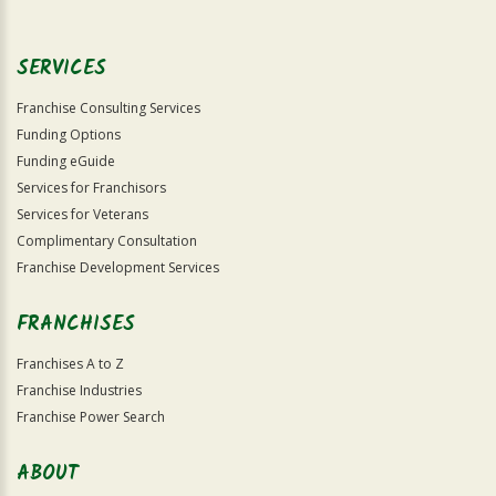
SERVICES
Franchise Consulting Services
Funding Options
Funding eGuide
Services for Franchisors
Services for Veterans
Complimentary Consultation
Franchise Development Services
FRANCHISES
Franchises A to Z
Franchise Industries
Franchise Power Search
ABOUT