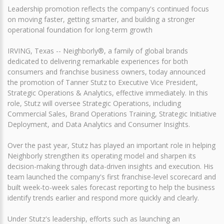
Leadership promotion reflects the company's continued focus
on moving faster, getting smarter, and building a stronger
operational foundation for long-term growth
IRVING, Texas -- Neighborly®, a family of global brands
dedicated to delivering remarkable experiences for both
consumers and franchise business owners, today announced
the promotion of Tanner Stutz to Executive Vice President,
Strategic Operations & Analytics, effective immediately. In this
role, Stutz will oversee Strategic Operations, including
Commercial Sales, Brand Operations Training, Strategic Initiative
Deployment, and Data Analytics and Consumer Insights.
Over the past year, Stutz has played an important role in helping
Neighborly strengthen its operating model and sharpen its
decision-making through data-driven insights and execution. His
team launched the company's first franchise-level scorecard and
built week-to-week sales forecast reporting to help the business
identify trends earlier and respond more quickly and clearly.
Under Stutz's leadership, efforts such as launching an