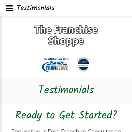
Testimonials
Testimonials
Ready to Get Started?
Request your Free Franchise Consultation