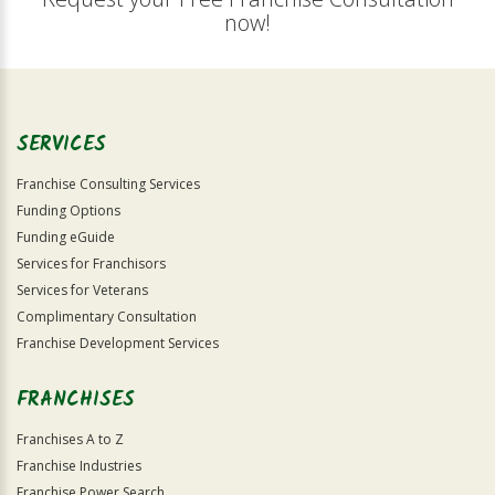
now!
SERVICES
Franchise Consulting Services
Funding Options
Funding eGuide
Services for Franchisors
Services for Veterans
Complimentary Consultation
Franchise Development Services
FRANCHISES
Franchises A to Z
Franchise Industries
Franchise Power Search