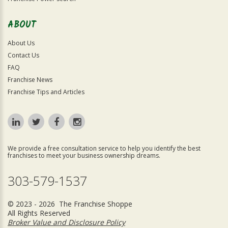
ABOUT
About Us
Contact Us
FAQ
Franchise News
Franchise Tips and Articles
We provide a free consultation service to help you identify the best
franchises to meet your business ownership dreams.
303-579-1537
© 2023 - 2026 The Franchise Shoppe
All Rights Reserved
Broker Value and Disclosure Policy